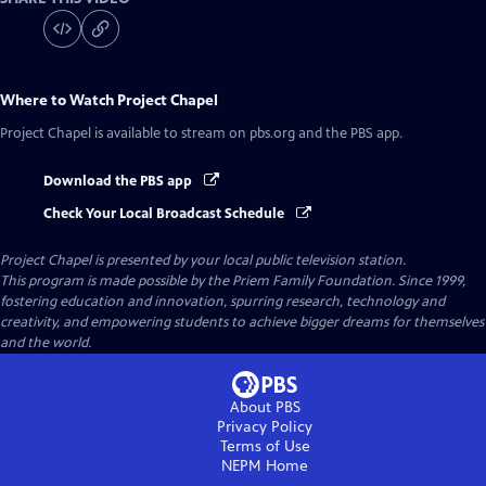
Where to Watch
Project Chapel
Project Chapel
is available to stream on pbs.org and the PBS app.
Download the PBS app
Check Your Local Broadcast Schedule
Project Chapel
is presented by your local public television station.
This program is made possible by the Priem Family Foundation. Since 1999,
fostering education and innovation, spurring research, technology and
creativity, and empowering students to achieve bigger dreams for themselves
and the world.
About PBS
Privacy Policy
Terms of Use
NEPM
Home