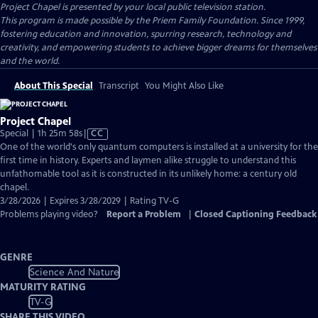
Project Chapel
is presented by your local public television station.
This program is made possible by the Priem Family Foundation. Since 1999,
fostering education and innovation, spurring research, technology and
creativity, and empowering students to achieve bigger dreams for themselves
and the world.
About This Special
Transcript
You Might Also Like
Project Chapel
Video
Special | 1h 25m 58s
|
CC
has
One of the world's only quantum computers is installed at a university for the
Closed
first time in history. Experts and laymen alike struggle to understand this
Captions
unfathomable tool as it is constructed in its unlikely home: a century old
chapel.
3/28/2026 | Expires 3/28/2029 | Rating TV-G
Problems playing video?
Report a Problem
|
Closed Captioning Feedback
GENRE
Science And Nature
MATURITY RATING
TV-G
SHARE THIS VIDEO