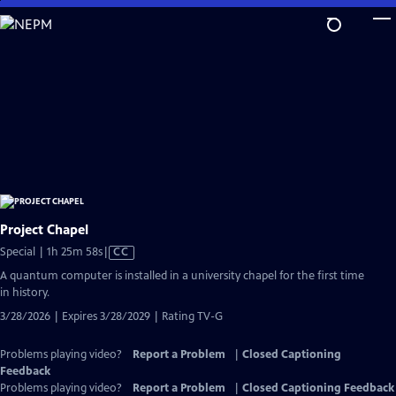
Skip
to
Main
Content
Project Chapel
Video
Special | 1h 25m 58s
|
CC
has
A quantum computer is installed in a university chapel for the first time
Closed
in history.
Captions
3/28/2026 | Expires 3/28/2029 | Rating TV-G
Problems playing video?
Report a Problem
|
Closed Captioning
Feedback
Problems playing video?
Report a Problem
|
Closed Captioning Feedback