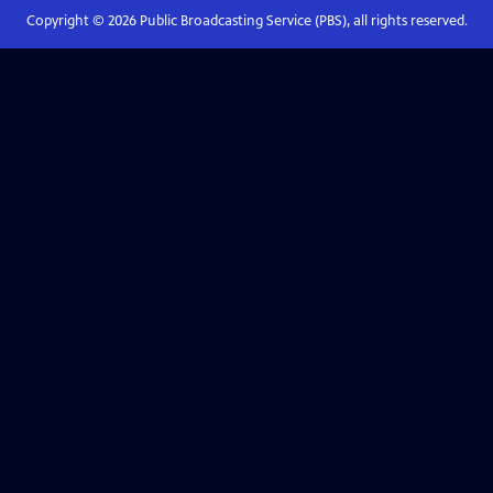
Copyright ©
2026
Public Broadcasting Service (PBS), all rights reserved.