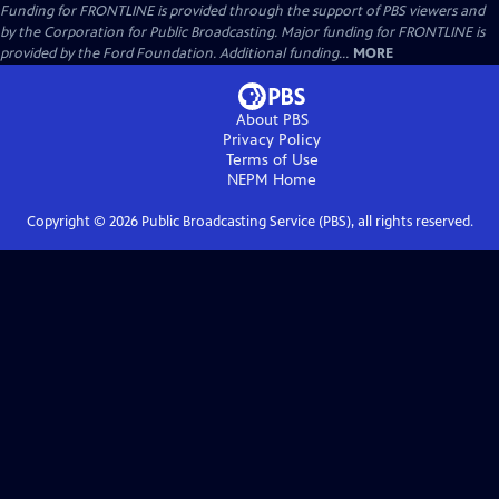
Funding for FRONTLINE is provided through the support of PBS viewers and
by the Corporation for Public Broadcasting. Major funding for FRONTLINE is
provided by the Ford Foundation. Additional funding...
MORE
About PBS
Privacy Policy
Terms of Use
NEPM
Home
Copyright ©
2026
Public Broadcasting Service (PBS), all rights reserved.