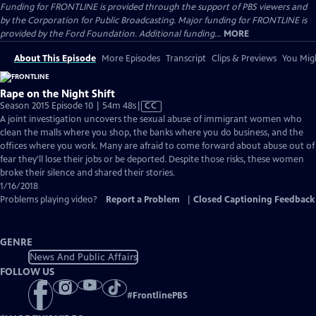
Funding for FRONTLINE is provided through the support of PBS viewers and
by the Corporation for Public Broadcasting. Major funding for FRONTLINE is
provided by the Ford Foundation. Additional funding...
MORE
About This Episode
More Episodes
Transcript
Clips & Previews
You Migh
Rape on the Night Shift
Video
Season 2015 Episode 10 | 54m 48s
|
CC
has
A joint investigation uncovers the sexual abuse of immigrant women who
Closed
clean the malls where you shop, the banks where you do business, and the
Captions
offices where you work. Many are afraid to come forward about abuse out of
fear they'll lose their jobs or be deported. Despite those risks, these women
broke their silence and shared their stories.
1/16/2018
Problems playing video?
Report a Problem
|
Closed Captioning Feedback
GENRE
News And Public Affairs
FOLLOW US
#
FrontlinePBS