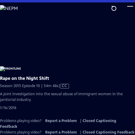
Skip
to
Main
Content
Rape on the Night Shift
Video
Season 2015 Episode 10 | 54m 48s
|
CC
has
A joint investigation into the sexual abuse of immigrant women in the
Closed
janitorial industry.
Captions
1/16/2018
Problems playing video?
Report a Problem
|
Closed Captioning
Feedback
Problems playing video?
Report a Problem
|
Closed Captioning Feedback