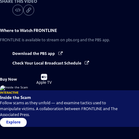
SHARE THIS VIDEO
Where to Watch
FRONTLINE
FRONTLINE
is available to stream on pbs.org and the PBS app.
Download the PBS app
Check Your Local Broadcast Schedule
Buy
Buy Now
on
Apple TV
INTERACTIVE
Inside the Scam
Follow scams as they unfold — and examine tactics used to
manipulate victims. A collaboration between FRONTLINE and The
Associated Press.
Explore