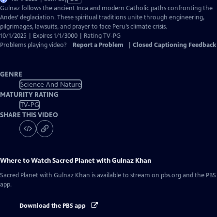
has
Gulnaz follows the ancient Inca and modern Catholic paths confronting the
Closed
Andes’ deglaciation. These spiritual traditions unite through engineering,
Captions
pilgrimages, lawsuits, and prayer to face Peru’s climate crisis.
10/1/2025 | Expires 1/1/3000 | Rating TV-PG
Problems playing video?
Report a Problem
|
Closed Captioning Feedback
GENRE
Science And Nature
MATURITY RATING
TV-PG
SHARE THIS VIDEO
Where to Watch
Sacred Planet with Gulnaz Khan
Sacred Planet with Gulnaz Khan
is available to stream on pbs.org and the PBS
app.
Download the PBS app