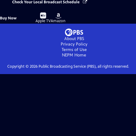
Check Your Local Broadcast Schedule
Buy
Buy
Buy Now
on
on
Apple TV
Amazon
About PBS
Privacy Policy
Terms of Use
NEPM
Home
Copyright ©
2026
Public Broadcasting Service (PBS), all rights reserved.