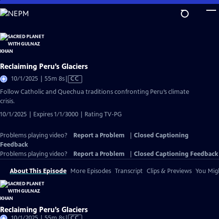
Skip
to
Main
Content
Reclaiming Peru’s Glaciers
Video
10/1/2025 | 55m 8s
|
CC
has
Follow Catholic and Quechua traditions confronting Peru’s climate
Closed
crisis.
Captions
10/1/2025 | Expires 1/1/3000 | Rating TV-PG
Problems playing video?
Report a Problem
|
Closed Captioning
Feedback
Problems playing video?
Report a Problem
|
Closed Captioning Feedback
About This Episode
More Episodes
Transcript
Clips & Previews
You Migh
Reclaiming Peru’s Glaciers
Video
10/1/2025 | 55m 8s
|
CC