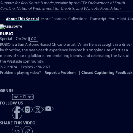
Support for Reel South is made possible by the ETV Endowment of South
Carolina, National Endowment for the Arts, and Wyncote Foundation.
About This Special
More Episodes
Collections
Transcript
You Might Als
RUBIO
Video
Special | 7m 26s
|
CC
has
RUBIO is a San Antonio-based Chicano artist. When he was caught in a drive-
Closed
by shooting, the near-death experience inspired his ongoing use of art as a
Captions
means of sharing folklore, remembering friends, and celebrating the lives of
the Westside community.
2/20/2024 | Expires 2/20/2027
Problems playing video?
Report a Problem
|
Closed Captioning Feedback
GENRE
Indie Films
FOLLOW US
SHARE THIS VIDEO