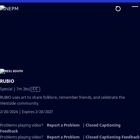
Skip
to
Main
Content
RUBIO
Video
Special | 7m 26s
|
CC
has
RUBIO uses art to share folklore, remember friends, and celebrate the
Closed
Westside community.
Captions
2/20/2024 | Expires 2/20/2027
Problems playing video?
Report a Problem
|
Closed Captioning
Feedback
Problems playing video?
Report a Problem
|
Closed Captioning Feedback