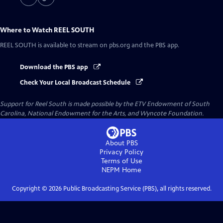
Where to Watch
REEL SOUTH
REEL SOUTH
is available to stream on pbs.org and the PBS app.
Download the PBS app
Check Your Local Broadcast Schedule
Support for Reel South is made possible by the ETV Endowment of South
Carolina, National Endowment for the Arts, and Wyncote Foundation.
About PBS
Privacy Policy
Terms of Use
NEPM
Home
Copyright ©
2026
Public Broadcasting Service (PBS), all rights reserved.