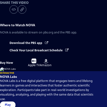
SHARE THIS VIDEO
Where to Watch
NOVA
NOVA
is available to stream on pbs.org and the PBS app.
Download the PBS app
Check Your Local Broadcast Schedule
Buy
Buy
Buy Now
on
on
Apple TV
Amazon
INTERACTIVE
NOVA Labs
NOVA Labs is a free digital platform that engages teens and lifelong
learners in games and interactives that foster authentic scientific
exploration. Participants take part in real-world investigations by
visualizing, analyzing, and playing with the same data that scientists
use.
Play