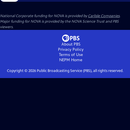
National Corporate funding for NOVA is provided by
Carlisle Companies
.
Major funding for NOVA is provided by the NOVA Science Trust and PBS
viewers.
About PBS
Privacy Policy
Terms of Use
NEPM
Home
Copyright ©
2026
Public Broadcasting Service (PBS), all rights reserved.