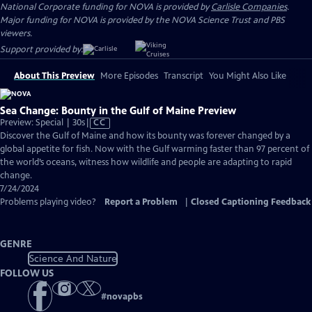
National Corporate funding for NOVA is provided by
Carlisle Companies
.
Major funding for NOVA is provided by the NOVA Science Trust and PBS
viewers.
Support provided by:
About This Preview
More Episodes
Transcript
You Might Also Like
Sea Change: Bounty in the Gulf of Maine Preview
Video
Preview: Special | 30s
|
CC
has
Discover the Gulf of Maine and how its bounty was forever changed by a
Closed
global appetite for fish. Now with the Gulf warming faster than 97 percent of
Captions
the world’s oceans, witness how wildlife and people are adapting to rapid
change.
7/24/2024
Problems playing video?
Report a Problem
|
Closed Captioning Feedback
GENRE
Science And Nature
FOLLOW US
#
novapbs