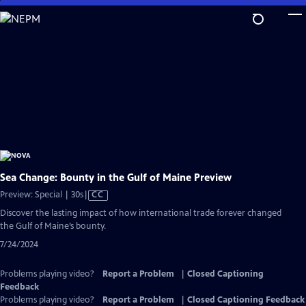
Skip
to
Main
Content
Sea Change: Bounty in the Gulf of Maine Preview
Video
Preview: Special | 30s
|
CC
has
Discover the lasting impact of how international trade forever changed
Closed
the Gulf of Maine’s bounty.
Captions
7/24/2024
Problems playing video?
Report a Problem
|
Closed Captioning
Feedback
Problems playing video?
Report a Problem
|
Closed Captioning Feedback