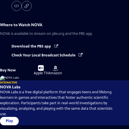
Where to Watch
NOVA
NOVA
is available to stream on pbs.org and the PBS app.
Download the PBS app
Check Your Local Broadcast Schedule
Buy
Buy
Buy Now
on
on
Apple TV
Amazon
INTERACTIVE
NOVA Labs
NOVA Labs is a free digital platform that engages teens and lifelong
learners in games and interactives that foster authentic scientific
exploration. Participants take part in real-world investigations by
visualizing, analyzing, and playing with the same data that scientists
use.
Play