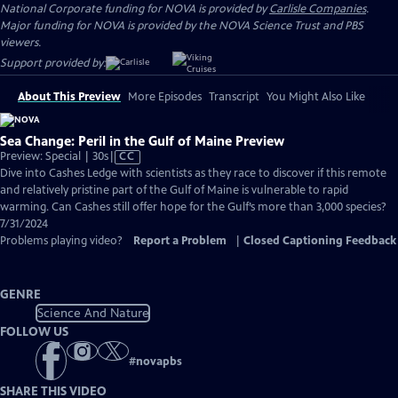
National Corporate funding for NOVA is provided by
Carlisle Companies
.
Major funding for NOVA is provided by the NOVA Science Trust and PBS
viewers.
Support provided by:
About This Preview
More Episodes
Transcript
You Might Also Like
Sea Change: Peril in the Gulf of Maine Preview
Video
Preview: Special | 30s
|
CC
has
Dive into Cashes Ledge with scientists as they race to discover if this remote
Closed
and relatively pristine part of the Gulf of Maine is vulnerable to rapid
Captions
warming. Can Cashes still offer hope for the Gulf’s more than 3,000 species?
7/31/2024
Problems playing video?
Report a Problem
|
Closed Captioning Feedback
GENRE
Science And Nature
FOLLOW US
#
novapbs
SHARE THIS VIDEO