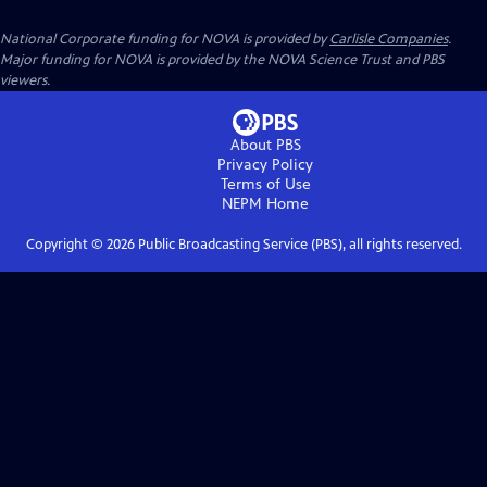
National Corporate funding for NOVA is provided by
Carlisle Companies
.
Major funding for NOVA is provided by the NOVA Science Trust and PBS
viewers.
About PBS
Privacy Policy
Terms of Use
NEPM
Home
Copyright ©
2026
Public Broadcasting Service (PBS), all rights reserved.