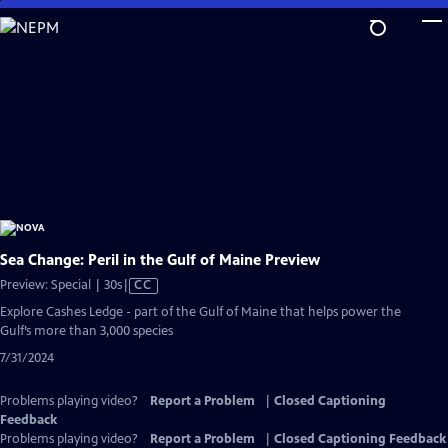
Skip
to
Main
Content
Sea Change: Peril in the Gulf of Maine Preview
Video
Preview: Special | 30s
|
CC
has
Explore Cashes Ledge - part of the Gulf of Maine that helps power the
Closed
Gulf’s more than 3,000 species
Captions
7/31/2024
Problems playing video?
Report a Problem
|
Closed Captioning
Feedback
Problems playing video?
Report a Problem
|
Closed Captioning Feedback