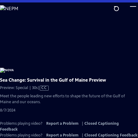
Skip
to
Main
Content
Sea Change: Survival in the Gulf of Maine Preview
Video
Preview: Special | 30s
|
CC
has
Meet the people leading new efforts to shape the future of the Gulf of
Closed
Maine and our oceans.
Captions
8/7/2024
Problems playing video?
Report a Problem
|
Closed Captioning
Feedback
Problems playing video?
Report a Problem
|
Closed Captioning Feedback