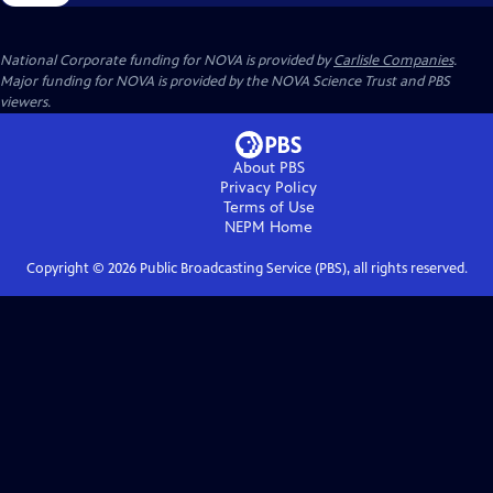
National Corporate funding for NOVA is provided by
Carlisle Companies
.
Major funding for NOVA is provided by the NOVA Science Trust and PBS
viewers.
About PBS
Privacy Policy
Terms of Use
NEPM
Home
Copyright ©
2026
Public Broadcasting Service (PBS), all rights reserved.