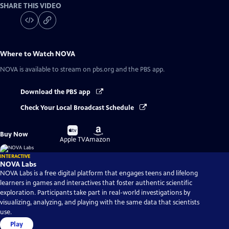
SHARE THIS VIDEO
Where to Watch
NOVA
NOVA
is available to stream on pbs.org and the PBS app.
Download the PBS app
Check Your Local Broadcast Schedule
Buy
Buy
Buy Now
on
on
Apple TV
Amazon
INTERACTIVE
NOVA Labs
NOVA Labs is a free digital platform that engages teens and lifelong
learners in games and interactives that foster authentic scientific
exploration. Participants take part in real-world investigations by
visualizing, analyzing, and playing with the same data that scientists
use.
Play