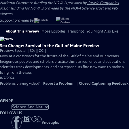
National Corporate funding for NOVA is provided by
Carlisle Companies
.
Major funding for NOVA is provided by the NOVA Science Trust and PBS
viewers.
Support provided by:
About This Preview
More Episodes
Transcript
You Might Also Like
Sea Change: Survival in the Gulf of Maine Preview
Video
Preview: Special | 30s
|
CC
has
Now at a crossroads for the future of the Gulf of Maine and our oceans,
Closed
Indigenous peoples and scholars practice climate resilience and adaptation,
Captions
scientists track developments, and entrepreneurs find new ways to make a
living from the sea.
8/7/2024
Problems playing video?
Report a Problem
|
Closed Captioning Feedback
GENRE
Science And Nature
FOLLOW US
#
novapbs