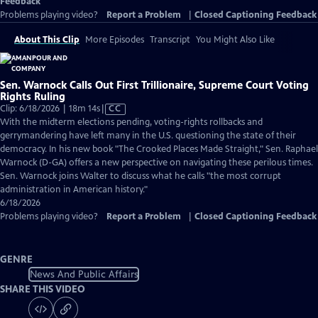
Feedback
Problems playing video?
Report a Problem
|
Closed Captioning Feedback
About This Clip
More Episodes
Transcript
You Might Also Like
Sen. Warnock Calls Out First Trillionaire, Supreme Court Voting
Rights Ruling
Video
Clip: 6/18/2026 | 18m 14s
|
CC
has
With the midterm elections pending, voting-rights rollbacks and
Closed
gerrymandering have left many in the U.S. questioning the state of their
Captions
democracy. In his new book "The Crooked Places Made Straight," Sen. Raphael
Warnock (D-GA) offers a new perspective on navigating these perilous times.
Sen. Warnock joins Walter to discuss what he calls "the most corrupt
administration in American history."
6/18/2026
Problems playing video?
Report a Problem
|
Closed Captioning Feedback
GENRE
News And Public Affairs
SHARE THIS VIDEO