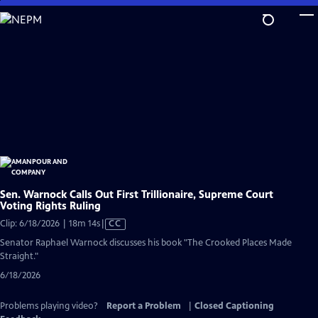
Skip
to
Main
Content
Sen. Warnock Calls Out First Trillionaire, Supreme Court
Voting Rights Ruling
Video
Clip: 6/18/2026 | 18m 14s
|
CC
has
Senator Raphael Warnock discusses his book "The Crooked Places Made
Closed
Straight."
Captions
6/18/2026
Problems playing video?
Report a Problem
|
Closed Captioning