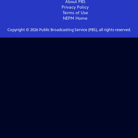
About PBS
Privacy Policy
Terms of Use
NEPM
Home
Copyright ©
2026
Public Broadcasting Service (PBS), all rights reserved.