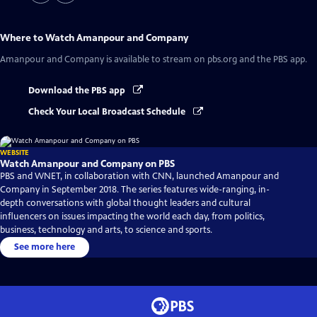
Where to Watch
Amanpour and Company
Amanpour and Company
is available to stream on pbs.org and the PBS app.
Download the PBS app
Check Your Local Broadcast Schedule
WEBSITE
Watch Amanpour and Company on PBS
PBS and WNET, in collaboration with CNN, launched Amanpour and
Company in September 2018. The series features wide-ranging, in-
depth conversations with global thought leaders and cultural
influencers on issues impacting the world each day, from politics,
business, technology and arts, to science and sports.
See more here