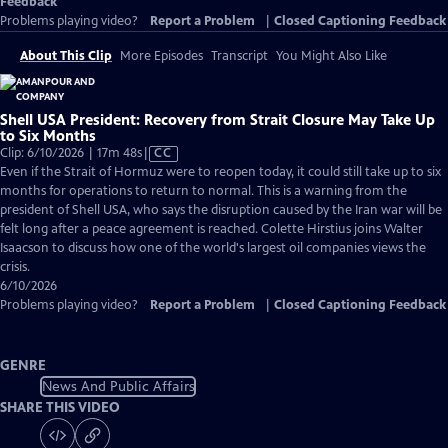
Feedback
Problems playing video?
Report a Problem
|
Closed Captioning Feedback
About This Clip
More Episodes
Transcript
You Might Also Like
Shell USA President: Recovery from Strait Closure May Take Up
to Six Months
Video
Clip: 6/10/2026 | 17m 48s
|
CC
has
Even if the Strait of Hormuz were to reopen today, it could still take up to six
Closed
months for operations to return to normal. This is a warning from the
Captions
president of Shell USA, who says the disruption caused by the Iran war will be
felt long after a peace agreement is reached. Colette Hirstius joins Walter
Isaacson to discuss how one of the world's largest oil companies views the
crisis.
6/10/2026
Problems playing video?
Report a Problem
|
Closed Captioning Feedback
GENRE
News And Public Affairs
SHARE THIS VIDEO