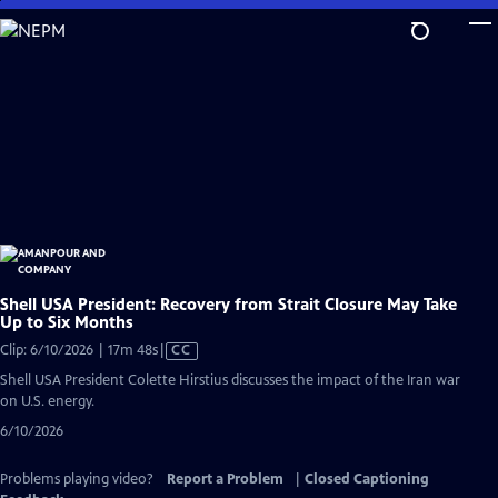
Skip
to
Main
Content
Shell USA President: Recovery from Strait Closure May Take
Up to Six Months
Video
Clip: 6/10/2026 | 17m 48s
|
CC
has
Shell USA President Colette Hirstius discusses the impact of the Iran war
Closed
on U.S. energy.
Captions
6/10/2026
Problems playing video?
Report a Problem
|
Closed Captioning