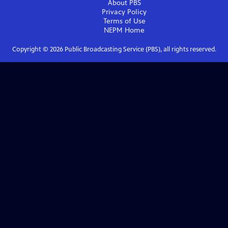
About PBS
Privacy Policy
Terms of Use
NEPM
Home
Copyright ©
2026
Public Broadcasting Service (PBS), all rights reserved.