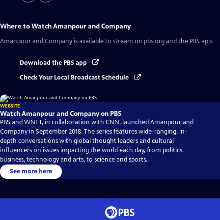
Where to Watch
Amanpour and Company
Amanpour and Company
is available to stream on pbs.org and the PBS app.
Download the PBS app
Check Your Local Broadcast Schedule
WEBSITE
Watch Amanpour and Company on PBS
PBS and WNET, in collaboration with CNN, launched Amanpour and
Company in September 2018. The series features wide-ranging, in-
depth conversations with global thought leaders and cultural
influencers on issues impacting the world each day, from politics,
business, technology and arts, to science and sports.
See more here