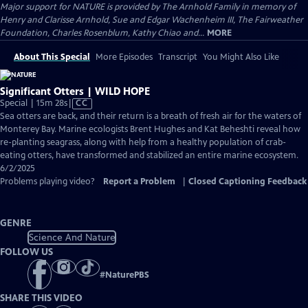
Major support for NATURE is provided by The Arnhold Family in memory of
Henry and Clarisse Arnhold, Sue and Edgar Wachenheim III, The Fairweather
Foundation, Charles Rosenblum, Kathy Chiao and...
MORE
About This Special
More Episodes
Transcript
You Might Also Like
Significant Otters | WILD HOPE
Video
Special | 15m 28s
|
CC
has
Sea otters are back, and their return is a breath of fresh air for the waters of
Closed
Monterey Bay. Marine ecologists Brent Hughes and Kat Beheshti reveal how
Captions
re-planting seagrass, along with help from a healthy population of crab-
eating otters, have transformed and stabilized an entire marine ecosystem.
6/2/2025
Problems playing video?
Report a Problem
|
Closed Captioning Feedback
GENRE
Science And Nature
FOLLOW US
#
NaturePBS
SHARE THIS VIDEO