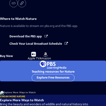
Where to Watch
Nature
Nature
is available to stream on pbs.org and the PBS app.
Download the PBS app
Check Your Local Broadcast Schedule
Buy
Buy
Buy Now
on
on
Apple TV
Amazon
Teaching resources for Nature
Explore Free Resources
STREAM MORE NATURE
Explore More Ways to Watch
Bring the beauty and wonders of wildlife and natural history into