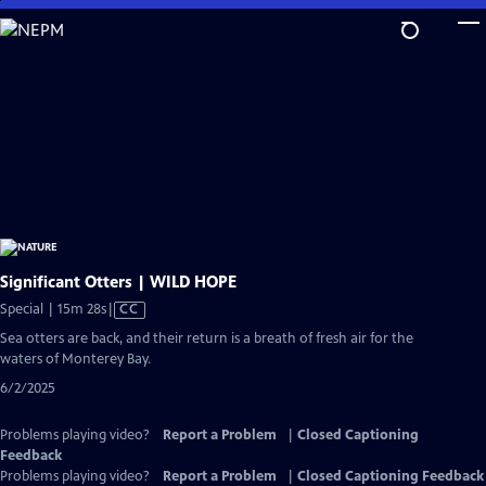
Skip
to
Main
Content
Significant Otters | WILD HOPE
Video
Special | 15m 28s
|
CC
has
Sea otters are back, and their return is a breath of fresh air for the
Closed
waters of Monterey Bay.
Captions
6/2/2025
Problems playing video?
Report a Problem
|
Closed Captioning
Feedback
Problems playing video?
Report a Problem
|
Closed Captioning Feedback