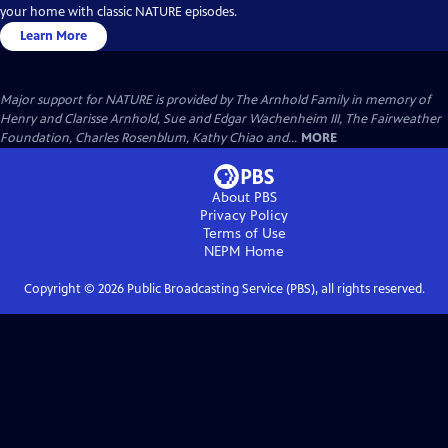
your home with classic NATURE episodes.
Learn More
Major support for NATURE is provided by The Arnhold Family in memory of
Henry and Clarisse Arnhold, Sue and Edgar Wachenheim III, The Fairweather
Foundation, Charles Rosenblum, Kathy Chiao and...
MORE
About PBS
Privacy Policy
Terms of Use
NEPM
Home
Copyright ©
2026
Public Broadcasting Service (PBS), all rights reserved.