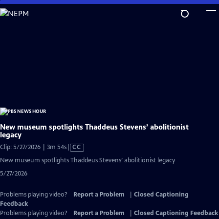
Skip
to
Main
Content
New museum spotlights Thaddeus Stevens’ abolitionist
legacy
Video
Clip: 5/27/2026 | 3m 54s
|
CC
has
New museum spotlights Thaddeus Stevens’ abolitionist legacy
Closed
5/27/2026
Captions
Problems playing video?
Report a Problem
|
Closed Captioning
Feedback
Problems playing video?
Report a Problem
|
Closed Captioning Feedback