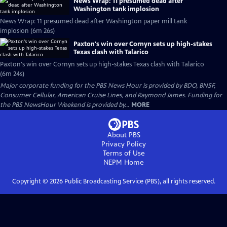
News Wrap: 11 presumed dead after
Washington tank implosion
News Wrap: 11 presumed dead after Washington paper mill tank
implosion (6m 26s)
Paxton's win over Cornyn sets up high-stakes
Texas clash with Talarico
Paxton's win over Cornyn sets up high-stakes Texas clash with Talarico
(6m 24s)
Major corporate funding for the PBS News Hour is provided by BDO, BNSF,
Consumer Cellular, American Cruise Lines, and Raymond James. Funding for
the PBS NewsHour Weekend is provided by...
MORE
About PBS
Privacy Policy
Terms of Use
NEPM
Home
Copyright ©
2026
Public Broadcasting Service (PBS), all rights reserved.