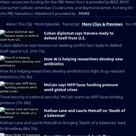
Major corporate funding for the PBS News Hour is provided by BDO, BNSF,
Consumer Cellular, American Cruise Lines, and Raymond James. Funding for
the PBS NewsHour Weekend is provided by...
MORE
About This Clip
More Episodes
Transcript
More Clips & Previews
You Mi
Cuban diplomat says Havana ready to
defend itself from U.S.
Cuban diplomat says Havana not seeking conflict but ready to defend
itself against U.S. (11m 11s)
How AI is helping researchers develop new
antibiotics
How AI is helping researchers develop antibiotics to fight drug-resistant
infections (7m 31s)
McCain says WFP faces funding pressure
amid global crises
'Food security is national security,' McCain warns as WFP faces funding
pressure (7m 50s)
Nathan Lane and Laurie Metcalf on 'Death of
a Salesman'
Nathan Lane and Laurie Metcalf on bringing 'Death of a Salesman' back
to Broadway (8m 51s)