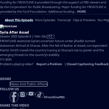
Funding for FRONTLINE is provided through the support of PBS viewers and
by the Corporation for Public Broadcasting. Major funding for FRONTLINE is
provided by the Ford Foundation. Additional funding...
MORE
About This Episode
More Episodes
Transcript
Clips & Previews
You Migh
Syria After Assad
Video
Season 2025 Episode 8 | 54m 23s
|
CC
has
FRONTLINE examines Syria’s uncertain future under jihadist-turned-
Closed
statesman Ahmad al-Sharaa. After the fall of Bashar al-Assad, correspondent
Captions
Martin Smith travels the country tracing al-Sharaa’s rise to power and the
emerging threats to the country’s stability.
7/1/2025
Problems playing video?
Report a Problem
|
Closed Captioning Feedback
GENRE
News And Public Affairs
FOLLOW US
#
FrontlinePBS
SHARE THIS VIDEO