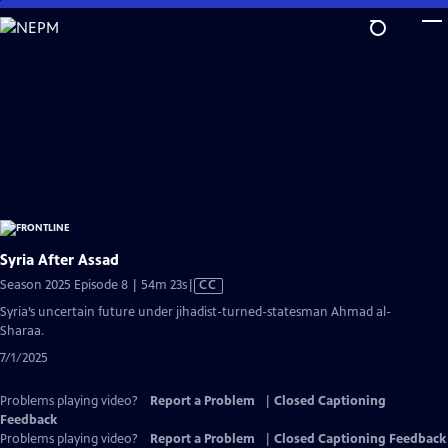
Skip
to
Main
Content
Syria After Assad
Video
Season 2025 Episode 8 | 54m 23s
|
CC
has
Syria’s uncertain future under jihadist-turned-statesman Ahmad al-
Closed
Sharaa.
Captions
7/1/2025
Problems playing video?
Report a Problem
|
Closed Captioning
Feedback
Problems playing video?
Report a Problem
|
Closed Captioning Feedback