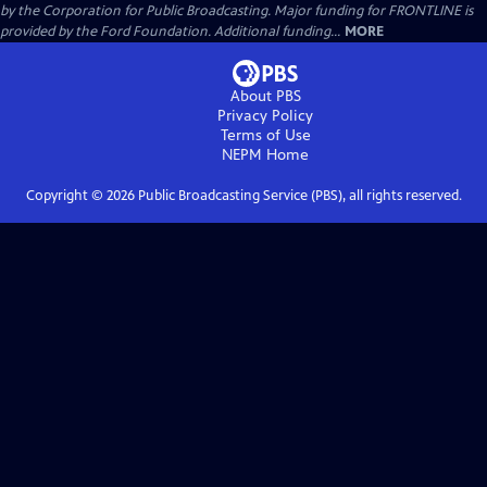
by the Corporation for Public Broadcasting. Major funding for FRONTLINE is
provided by the Ford Foundation. Additional funding...
MORE
About PBS
Privacy Policy
Terms of Use
NEPM
Home
Copyright ©
2026
Public Broadcasting Service (PBS), all rights reserved.