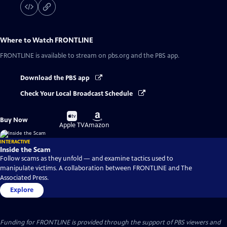
Where to Watch
FRONTLINE
FRONTLINE
is available to stream on pbs.org and the PBS app.
Download the PBS app
Check Your Local Broadcast Schedule
Buy
Buy
Buy Now
on
on
Apple TV
Amazon
INTERACTIVE
Inside the Scam
Follow scams as they unfold — and examine tactics used to
manipulate victims. A collaboration between FRONTLINE and The
Associated Press.
Explore
Funding for FRONTLINE is provided through the support of PBS viewers and