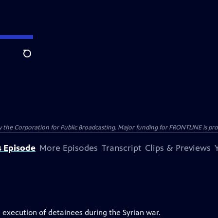
Search
the Corporation for Public Broadcasting. Major funding for FRONTLINE is prov
s Episode
More Episodes
Transcript
Clips & Previews
 execution of detainees during the Syrian war.