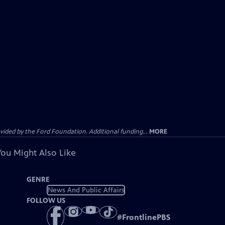
ided by the Ford Foundation. Additional funding...
MORE
You Might Also Like
GENRE
News And Public Affairs
FOLLOW US
#
FrontlinePBS