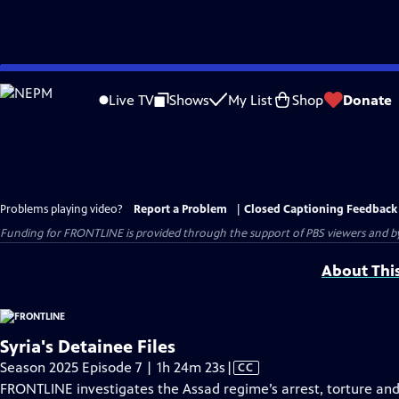
Skip
to
Live TV
Shows
My List
Shop
Donate
Main
Content
Problems playing video?
Report a Problem
|
Closed Captioning Feedback
Funding for FRONTLINE is provided through the support of PBS viewers and by 
About Thi
Syria's Detainee Files
Video
Season 2025 Episode 7 | 1h 24m 23s
|
CC
has
FRONTLINE investigates the Assad regime’s arrest, torture and