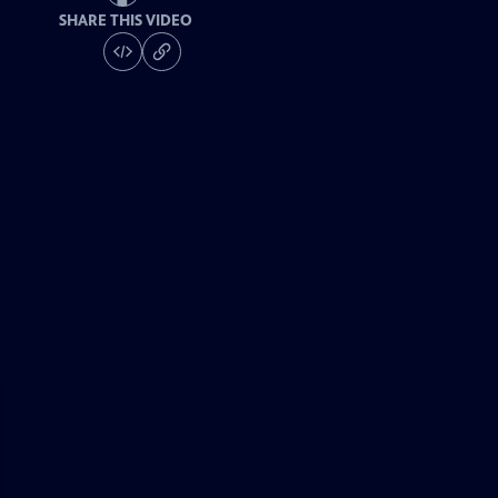
SHARE THIS VIDEO