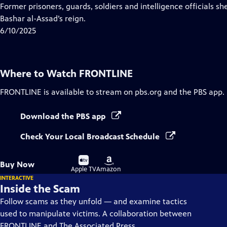
Closed
Former prisoners, guards, soldiers and intelligence officials sh
Captions
Bashar al-Assad’s reign.
6/10/2025
Where to Watch
FRONTLINE
FRONTLINE
is available to stream on pbs.org and the PBS app.
Download the PBS app
Check Your Local Broadcast Schedule
Buy
Buy
Buy Now
on
on
Apple TV
Amazon
INTERACTIVE
Inside the Scam
Follow scams as they unfold — and examine tactics
used to manipulate victims. A collaboration between
FRONTLINE and The Associated Press.