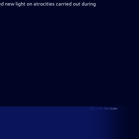
ed new light on atrocities carried out during