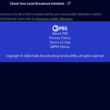
Check Your Local Broadcast Schedule
America the Bountiful
is presented by your local public television station.
Distributed nationally by
American Public Television
About PBS
Privacy Policy
Terms of Use
NEPM
Home
Copyright ©
2026
Public Broadcasting Service (PBS), all rights reserved.