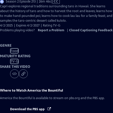
Video
Season 2 Episode 213 | 26m 46s
|
CC
has
Capri explores regional traditions surrounding taro in Hawaii. She learns
Closed
about the history of taro and how to harvest the root and leaves; learns how
Captions
to make hand-pounded poi; learns how to cook lau lau for a family feast; and
samples the taro-centric dessert called kulolo.
4/2/2025 | Expires 4/2/2027 | Rating TV-G
Problems playing video?
Report a Problem
|
Closed Captioning Feedback
GENRE
Food
MATURITY RATING
TV-G
SHARE THIS VIDEO
Where to Watch
America the Bountiful
America the Bountiful
is available to stream on pbs.org and the PBS app.
Download the PBS app