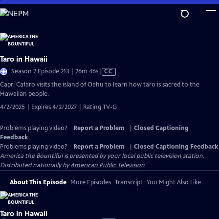
Skip
to
Main
Content
Taro in Hawaii
Video
Season 2 Episode 213 | 26m 46s
|
CC
has
Capri Cafaro visits the island of Oahu to learn how taro is sacred to the
Closed
Hawaiian people.
Captions
4/2/2025 | Expires 4/2/2027 | Rating TV-G
Problems playing video?
Report a Problem
|
Closed Captioning
Feedback
Problems playing video?
Report a Problem
|
Closed Captioning Feedback
America the Bountiful
is presented by your local public television station.
Distributed nationally by
American Public Television
About This Episode
More Episodes
Transcript
You Might Also Like
Taro in Hawaii