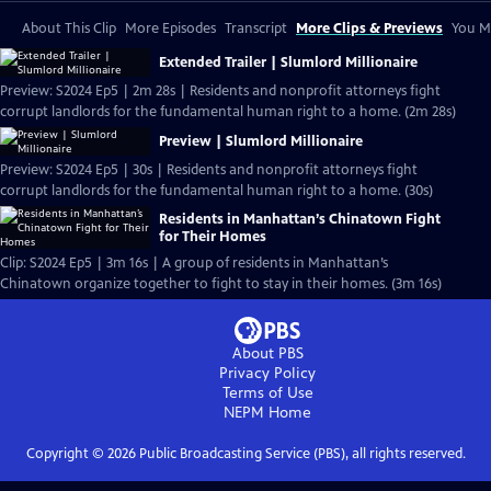
About This Clip
More Episodes
Transcript
More Clips & Previews
You Mi
Extended Trailer | Slumlord Millionaire
Preview: S2024 Ep5 | 2m 28s | Residents and nonprofit attorneys fight
corrupt landlords for the fundamental human right to a home. (2m 28s)
Preview | Slumlord Millionaire
Preview: S2024 Ep5 | 30s | Residents and nonprofit attorneys fight
corrupt landlords for the fundamental human right to a home. (30s)
Residents in Manhattan’s Chinatown Fight
for Their Homes
Clip: S2024 Ep5 | 3m 16s | A group of residents in Manhattan’s
Chinatown organize together to fight to stay in their homes. (3m 16s)
About PBS
Privacy Policy
Terms of Use
NEPM
Home
Copyright ©
2026
Public Broadcasting Service (PBS), all rights reserved.