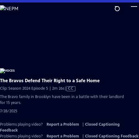
Skip
to
Main
Content
The Bravos Defend Their Right to a Safe Home
Video
Clip: Season 2024 Episode 5 | 2m 26s
|
CC
has
The Bravo family in Brooklyn have been in a battle with their landlord
Closed
for 15 years.
Captions
7/28/2025
Problems playing video?
Report a Problem
|
Closed Captioning
Feedback
Problems playing video?
Report a Problem
|
Closed Captioning Feedback