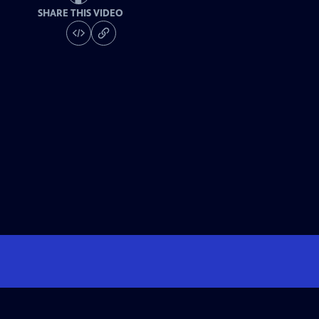
SHARE THIS VIDEO