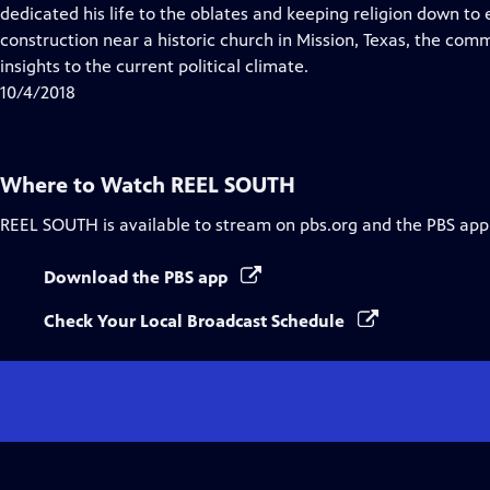
Closed
dedicated his life to the oblates and keeping religion down to e
Captions
construction near a historic church in Mission, Texas, the com
insights to the current political climate.
10/4/2018
Where to Watch
REEL SOUTH
REEL SOUTH
is available to stream on pbs.org and the PBS app
Download the PBS app
Check Your Local Broadcast Schedule