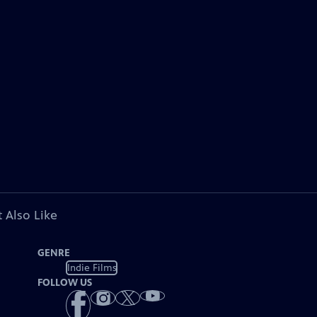
 Also Like
GENRE
Indie Films
FOLLOW US