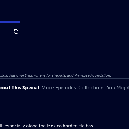
Search
olina, National Endowment for the Arts, and Wyncote Foundation.
bout This Special
More Episodes
Collections
You Might
all, especially along the Mexico border. He has