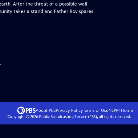
arth. After the threat of a possible wall
munity takes a stand and Father Roy spares
.
About PBS
Privacy Policy
Terms of Use
NEPM
Home
Copyright ©
2026
Public Broadcasting Service (PBS), all rights reserved.