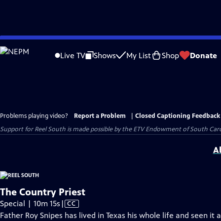
Skip
to
Live TV
Shows
My List
Shop
Donate
Main
Content
Problems playing video?
Report a Problem
|
Closed Captioning Feedback
Support for Reel South is made possible by the ETV Endowment of South Car
A
The Country Priest
Video
Special | 10m 15s
|
CC
has
Father Roy Snipes has lived in Texas his whole life and seen it 