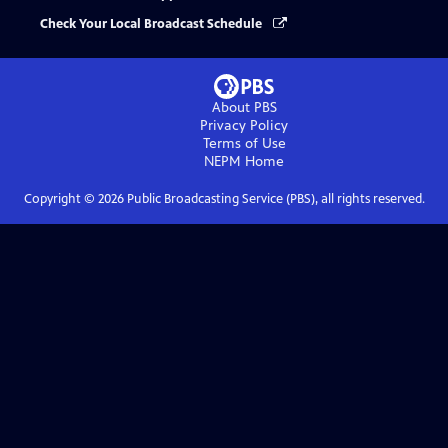
Check Your Local Broadcast Schedule
About PBS
Privacy Policy
Terms of Use
NEPM
Home
Copyright ©
2026
Public Broadcasting Service (PBS), all rights reserved.