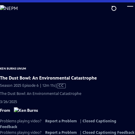
Skip
to
Main
Content
KEN BURNS UNUM
The Dust Bowl: An Environmental Catastrophe
Video
Season 2025 Episode 6 | 12m 11s
|
CC
has
The Dust Bowl: An Environmental Catastrophe
Closed
3/26/2025
Captions
From
Problems playing video?
Report a Problem
|
Closed Captioning
Feedback
Problems playing video?
Report a Problem
|
Closed Captioning Feedback