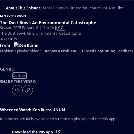
About This Episode
More Episodes
Transcript
You Might Also Like
KEN BURNS UNUM
The Dust Bowl: An Environmental Catastrophe
Video
Season 2025 Episode 6 | 12m 11s
|
CC
has
The Dust Bowl: An Environmental Catastrophe
Closed
3/26/2025
Captions
From
Problems playing video?
Report a Problem
|
Closed Captioning Feedback
GENRE
Culture
SHARE THIS VIDEO
Where to Watch
Ken Burns UNUM
Ken Burns UNUM
is available to stream on pbs.org and the PBS app.
Download the PBS app