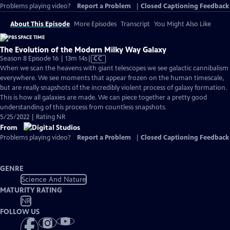
Problems playing video?
Report a Problem
|
Closed Captioning Feedback
About This Episode
More Episodes
Transcript
You Might Also Like
The Evolution of the Modern Milky Way Galaxy
Video
Season 8 Episode 16 | 13m 14s
|
CC
has
When we scan the heavens with giant telescopes we see galactic cannibalism
Closed
everywhere. We see moments that appear frozen on the human timescale,
Captions
but are really snapshots of the incredibly violent process of galaxy formation.
This is how all galaxies are made. We can piece together a pretty good
understanding of this process from countless snapshots.
5/25/2022 | Rating NR
From
Problems playing video?
Report a Problem
|
Closed Captioning Feedback
GENRE
Science And Nature
MATURITY RATING
NR
FOLLOW US