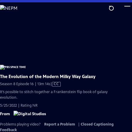
Skip
to
Main
Content
The Evolution of the Modern Milky Way Galaxy
Video
Season 8 Episode 16 | 13m 14s
|
CC
has
It’s possible to stitch together a Frankenstein flip book of galaxy
Closed
evolution.
Captions
5/25/2022 | Rating NR
From
Problems playing video?
Report a Problem
|
Closed Captioning
Feedback