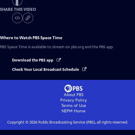
SHARE THIS VIDEO
Where to Watch
PBS Space Time
PBS Space Time
is available to stream on pbs.org and the PBS app.
Download the PBS app
Check Your Local Broadcast Schedule
About PBS
Privacy Policy
Terms of Use
NEPM
Home
Copyright ©
2026
Public Broadcasting Service (PBS), all rights reserved.