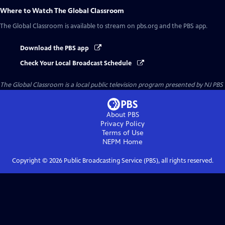
Where to Watch
The Global Classroom
The Global Classroom
is available to stream on pbs.org and the PBS app.
Download the PBS app
Check Your Local Broadcast Schedule
The Global Classroom
is a local public television program presented by
NJ PBS
About PBS
Privacy Policy
Terms of Use
NEPM
Home
Copyright ©
2026
Public Broadcasting Service (PBS), all rights reserved.