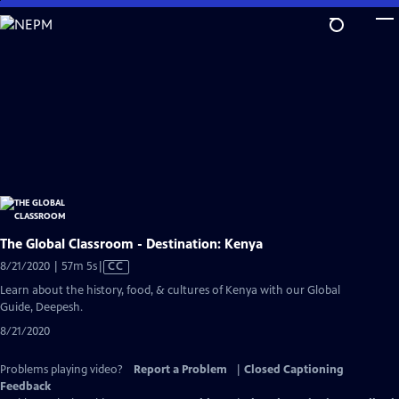
Skip
to
Main
Content
The Global Classroom - Destination: Kenya
Video
8/21/2020 | 57m 5s
|
CC
has
Learn about the history, food, & cultures of Kenya with our Global
Closed
Guide, Deepesh.
Captions
8/21/2020
Problems playing video?
Report a Problem
|
Closed Captioning
Feedback