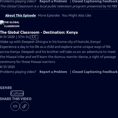
Problems playing video?
Report a Problem
|
Closed Captioning Feedback
The Global Classroom
is a local public television program presented by
NJ PBS
About This Episode
More Episodes
You Might Also Like
The Global Classroom - Destination: Kenya
Video
8/21/2020 | 57m 5s
|
CC
has
Wake up with Deepesh Dhingra in his home city of Nairobi, Kenya!
Closed
Experience a day in his life as a child and explore some unique ways of life
Captions
across Kenya. Deepesh and his brother will take us on an adventure to meet
the Maasai tribe and we’ll learn the dumuu warrior dance, a right of passage
ceremony for these Masaai warriors.
8/21/2020
Problems playing video?
Report a Problem
|
Closed Captioning Feedback
GENRE
Culture
SHARE THIS VIDEO