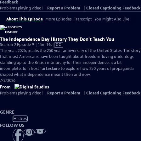
Feedback
Problems playing video?
Report a Problem
|
Closed Captioning Feedback
About This Episode
More Episodes
Transcript
You Might Also Like
The Independence Day History They Don't Teach You
Video
Season 2 Episode 9 | 15m 14s
|
CC
has
This year, 2026, marks the 250 year anniversary of the United States. The story
Closed
that most Americans have been taught about freedom-loving underdogs
Captions
standing up to the British monarchy for their independence, is a bit
incomplete. Join host Tai Leclaire to explore how 250 years of propaganda
shaped what independence meant then and now.
7/2/2026
From
Problems playing video?
Report a Problem
|
Closed Captioning Feedback
GENRE
History
FOLLOW US