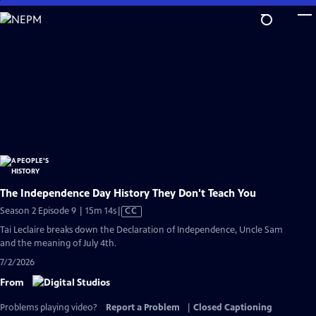
Skip
to
Main
Content
The Independence Day History They Don't Teach You
Video
Season 2 Episode 9 | 15m 14s
|
CC
has
Tai Leclaire breaks down the Declaration of Independence, Uncle Sam
Closed
and the meaning of July 4th.
Captions
7/2/2026
From
Problems playing video?
Report a Problem
|
Closed Captioning