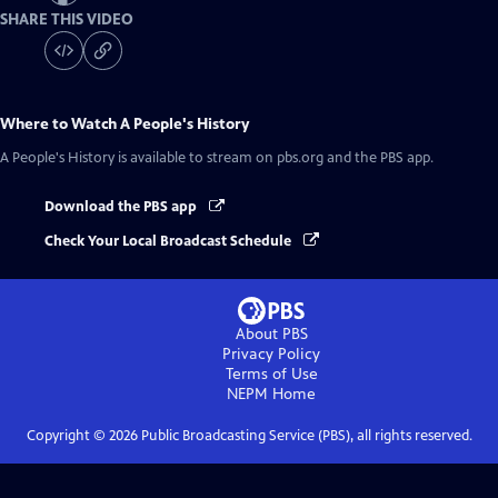
SHARE THIS VIDEO
Where to Watch
A People's History
A People's History
is available to stream on pbs.org and the PBS app.
Download the PBS app
Check Your Local Broadcast Schedule
About PBS
Privacy Policy
Terms of Use
NEPM
Home
Copyright ©
2026
Public Broadcasting Service (PBS), all rights reserved.