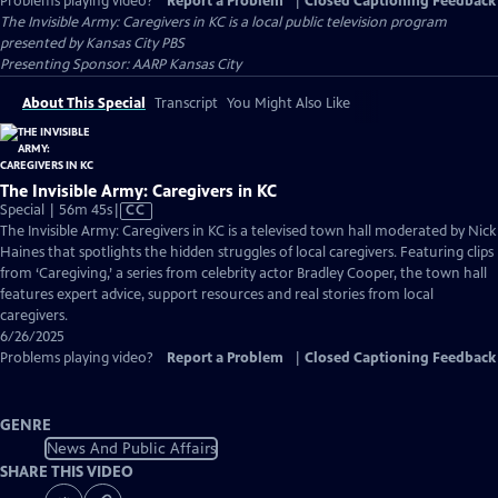
Problems playing video?
Report a Problem
|
Closed Captioning Feedback
The Invisible Army: Caregivers in KC
is a local public television program
presented by
Kansas City PBS
Presenting Sponsor: AARP Kansas City
About This Special
Transcript
You Might Also Like
The Invisible Army: Caregivers in KC
Video
Special | 56m 45s
|
CC
has
The Invisible Army: Caregivers in KC is a televised town hall moderated by Nick
Closed
Haines that spotlights the hidden struggles of local caregivers. Featuring clips
Captions
from ‘Caregiving,’ a series from celebrity actor Bradley Cooper, the town hall
features expert advice, support resources and real stories from local
caregivers.
6/26/2025
Problems playing video?
Report a Problem
|
Closed Captioning Feedback
GENRE
News And Public Affairs
SHARE THIS VIDEO