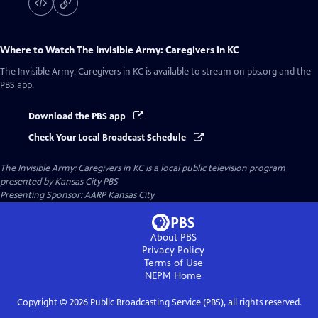
Where to Watch
The Invisible Army: Caregivers in KC
The Invisible Army: Caregivers in KC
is available to stream on pbs.org and the
PBS app.
Download the PBS app
Check Your Local Broadcast Schedule
The Invisible Army: Caregivers in KC
is a local public television program
presented by
Kansas City PBS
Presenting Sponsor: AARP Kansas City
About PBS
Privacy Policy
Terms of Use
NEPM
Home
Copyright ©
2026
Public Broadcasting Service (PBS), all rights reserved.