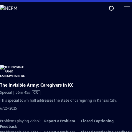
Skip
to
Main
Content
The Invisible Army: Caregivers in KC
Video
Special | 56m 45s
|
CC
has
This special town hall addresses the state of caregiving in Kansas City.
Closed
6/26/2025
Captions
Problems playing video?
Report a Problem
|
Closed Captioning
Feedback