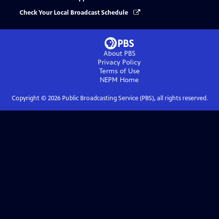
Check Your Local Broadcast Schedule
About PBS
Privacy Policy
Terms of Use
NEPM
Home
Copyright ©
2026
Public Broadcasting Service (PBS), all rights reserved.