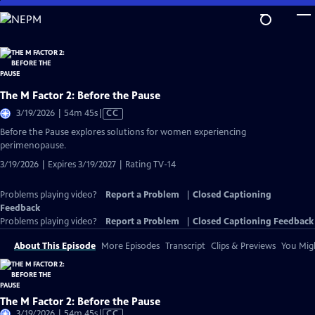
Skip
to
Main
Content
The M Factor 2: Before the Pause
Video
3/19/2026 | 54m 45s
|
CC
has
Before the Pause explores solutions for women experiencing
Closed
perimenopause.
Captions
3/19/2026 | Expires 3/19/2027 | Rating TV-14
Problems playing video?
Report a Problem
|
Closed Captioning
Feedback
Problems playing video?
Report a Problem
|
Closed Captioning Feedback
About This Episode
More Episodes
Transcript
Clips & Previews
You Migh
The M Factor 2: Before the Pause
Video
3/19/2026 | 54m 45s
|
CC