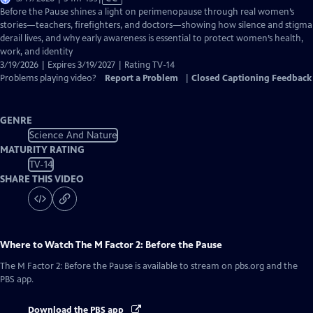
has
Before the Pause shines a light on perimenopause through real women’s
Closed
stories—teachers, firefighters, and doctors—showing how silence and stigma
Captions
derail lives, and why early awareness is essential to protect women’s health,
work, and identity
3/19/2026 | Expires 3/19/2027 | Rating TV-14
Problems playing video?
Report a Problem
|
Closed Captioning Feedback
GENRE
Science And Nature
MATURITY RATING
TV-14
SHARE THIS VIDEO
Where to Watch
The M Factor 2: Before the Pause
The M Factor 2: Before the Pause
is available to stream on pbs.org and the
PBS app.
Download the PBS app