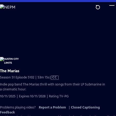
Skip
to
Main
Content
The Marías
Video
Season 51 Episode 5102 | 53m 15s
|
CC
has
Indie pop band The Marías thrill with songs from their LP Submarine in
Closed
a cinematic hour.
Captions
10/11/2025 | Expires 10/11/2028 | Rating TV-PG
Problems playing video?
Report a Problem
|
Closed Captioning
Feedback