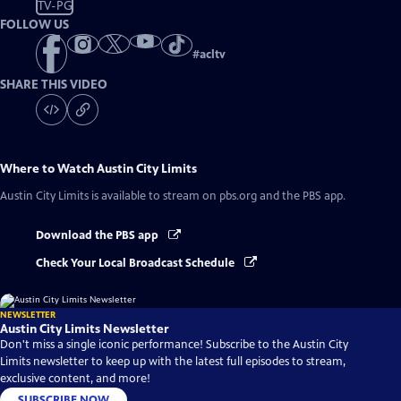
TV-PG
FOLLOW US
#
acltv
SHARE THIS VIDEO
Where to Watch
Austin City Limits
Austin City Limits
is available to stream on pbs.org and the PBS app.
Download the PBS app
Check Your Local Broadcast Schedule
NEWSLETTER
Austin City Limits Newsletter
Don't miss a single iconic performance! Subscribe to the Austin City
Limits newsletter to keep up with the latest full episodes to stream,
exclusive content, and more!
SUBSCRIBE NOW