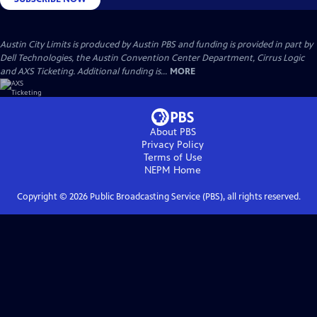
Austin City Limits is produced by Austin PBS and funding is provided in part by
Dell Technologies, the Austin Convention Center Department, Cirrus Logic
and AXS Ticketing. Additional funding is...
MORE
About PBS
Privacy Policy
Terms of Use
NEPM
Home
Copyright ©
2026
Public Broadcasting Service (PBS), all rights reserved.