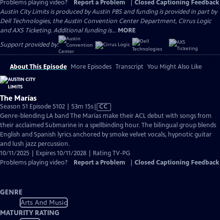
Problems playing video?
Report a Problem
|
Closed Captioning Feedback
Austin City Limits is produced by Austin PBS and funding is provided in part by
Dell Technologies, the Austin Convention Center Department, Cirrus Logic
and AXS Ticketing. Additional funding is...
MORE
Support provided by:
About This Episode
More Episodes
Transcript
You Might Also Like
The Marías
Video
Season 51 Episode 5102 | 53m 15s
|
CC
has
Genre-blending LA band The Marías make their ACL debut with songs from
Closed
their acclaimed Submarine in a spellbinding hour. The bilingual group blends
Captions
English and Spanish lyrics anchored by smoke velvet vocals, hypnotic guitar
and lush jazz percussion.
10/11/2025 | Expires 10/11/2028 | Rating TV-PG
Problems playing video?
Report a Problem
|
Closed Captioning Feedback
GENRE
Arts And Music
MATURITY RATING