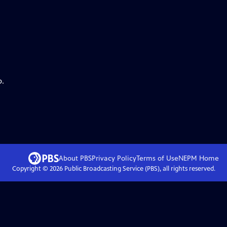
p.
About PBS
Privacy Policy
Terms of Use
NEPM
Home
Copyright ©
2026
Public Broadcasting Service (PBS), all rights reserved.