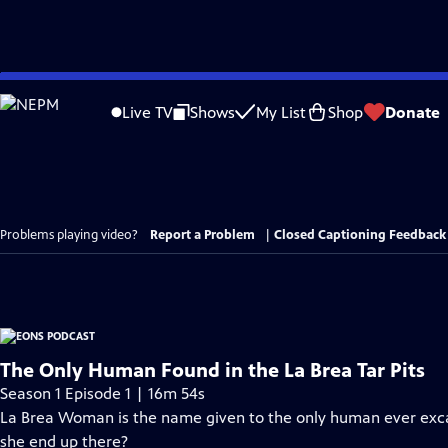
Skip
to
Live TV
Shows
My List
Shop
Donate
Main
Content
Problems playing video?
Report a Problem
|
Closed Captioning Feedback
The Only Human Found in the La Brea Tar Pits
Season 1 Episode 1 | 16m 54s
La Brea Woman is the name given to the only human ever excav
she end up there?