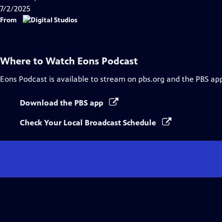
7/2/2025
From
Where to Watch
Eons Podcast
Eons Podcast
is available to stream on pbs.org and the PBS ap
Download the PBS app
Check Your Local Broadcast Schedule