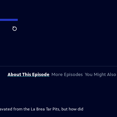
Search
About This Episode
More Episodes
You Might Also
ated from the La Brea Tar Pits, but how did