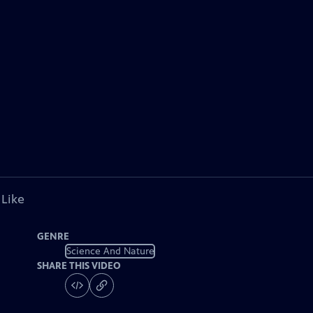
 Like
GENRE
Science And Nature
SHARE THIS VIDEO