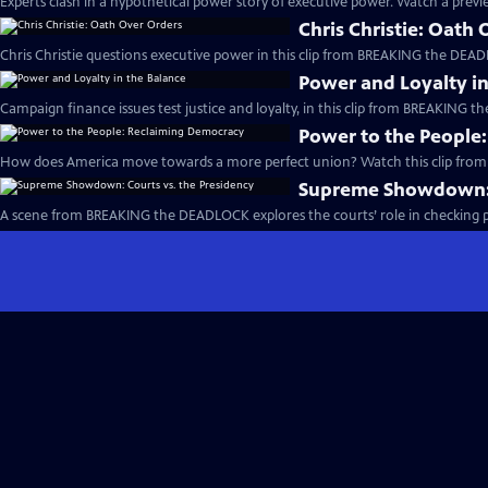
Experts clash in a hypothetical power story of executive power. Watch a previe
Chris Christie: Oath
Chris Christie questions executive power in this clip from BREAKING the DEAD
Power and Loyalty in
Campaign finance issues test justice and loyalty, in this clip from BREAKING 
Power to the People
How does America move towards a more perfect union? Watch this clip fro
Supreme Showdown: C
A scene from BREAKING the DEADLOCK explores the courts’ role in checking pr