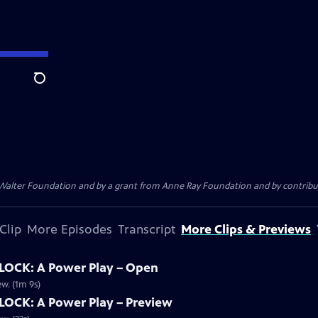
Search
. Walter Foundation and by a grant from Anne Ray Foundation and by contribu
Clip
More Episodes
Transcript
More Clips & Previews
OCK: A Power Play – Open
w. (1m 9s)
OCK: A Power Play – Preview