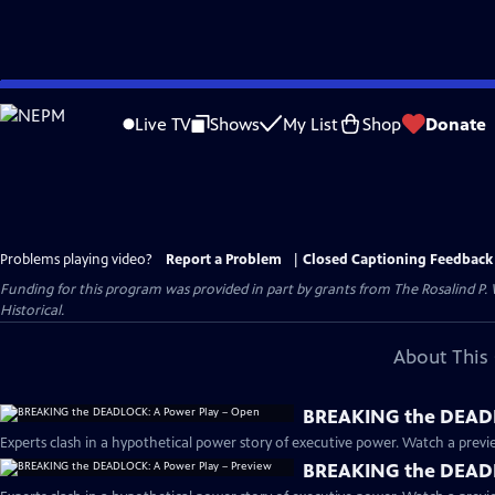
Skip
to
Live TV
Shows
My List
Shop
Donate
Main
Content
Problems playing video?
Report a Problem
|
Closed Captioning Feedback
Funding for this program was provided in part by grants from The Rosalind P
Historical.
About This 
BREAKING the DEADL
Experts clash in a hypothetical power story of executive power. Watch a previe
BREAKING the DEADL