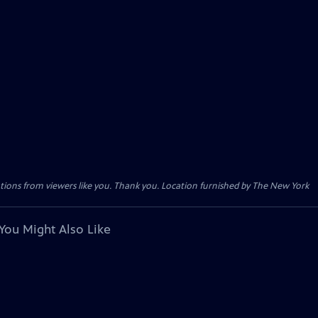
tions from viewers like you. Thank you. Location furnished by The New York
You Might Also Like