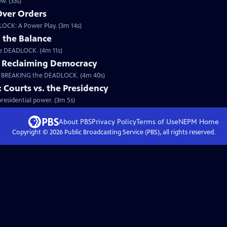
w. (33s)
 Over Orders
LOCK: A Power Play. (3m 14s)
 the Balance
the DEADLOCK. (4m 11s)
: Reclaiming Democracy
m BREAKING the DEADLOCK. (4m 40s)
ourts vs. the Presidency
esidential power. (3m 5s)
About PBS
Privacy Policy
Terms of Use
NEPM
Home
Copyright ©
2026
Public Broadcasting Service (PBS), all rights reserved.