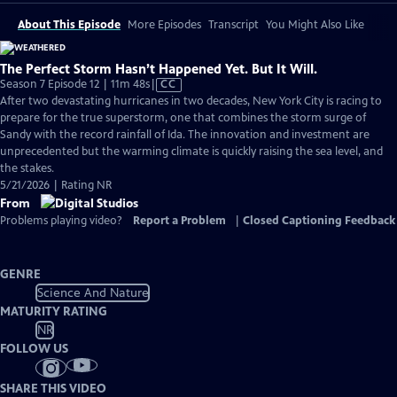
About This Episode
More Episodes
Transcript
You Might Also Like
The Perfect Storm Hasn’t Happened Yet. But It Will.
Video
Season 7 Episode 12 | 11m 48s
|
CC
has
After two devastating hurricanes in two decades, New York City is racing to
Closed
prepare for the true superstorm, one that combines the storm surge of
Captions
Sandy with the record rainfall of Ida. The innovation and investment are
unprecedented but the warming climate is quickly raising the sea level, and
the stakes.
5/21/2026 | Rating NR
From
Problems playing video?
Report a Problem
|
Closed Captioning Feedback
GENRE
Science And Nature
MATURITY RATING
NR
FOLLOW US
SHARE THIS VIDEO