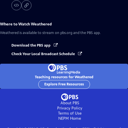
Where to Watch
Weathered
Weathered
is available to stream on pbs.org and the PBS app.
Download the PBS app
Check Your Local Broadcast Schedule
Teaching resources for Weathered
Explore Free Resources
About PBS
Privacy Policy
Terms of Use
NEPM
Home