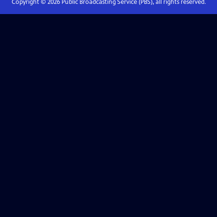
Copyright ©
2026
Public Broadcasting Service (PBS), all rights reserved.