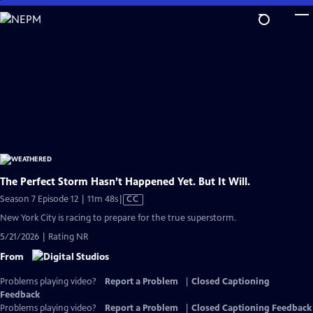
Skip
to
Main
Content
The Perfect Storm Hasn’t Happened Yet. But It Will.
Video
Season 7 Episode 12 | 11m 48s
|
CC
has
New York City is racing to prepare for the true superstorm.
Closed
5/21/2026 | Rating NR
Captions
From
Problems playing video?
Report a Problem
|
Closed Captioning
Feedback
Problems playing video?
Report a Problem
|
Closed Captioning Feedback