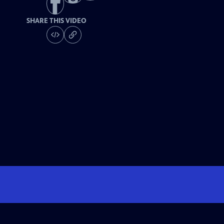
SHARE THIS VIDEO