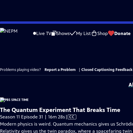
Skip
to
Live TV
Shows
My List
Shop
Donate
Main
Content
Problems playing video?
Report a Problem
|
Closed Captioning Feedback
A
The Quantum Experiment That Breaks Time
Video
Season 11 Episode 31 | 16m 28s
|
CC
has
Modern physics is weird. Quantum mechanics gives us Schrödin
Closed
Relativity gives us the twin paradox, where a spacefaring twi