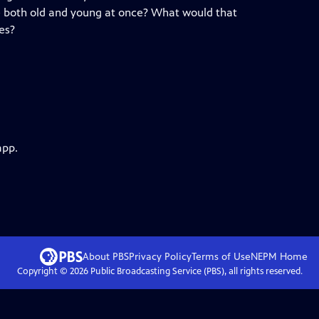
 both old and young at once? What would that
es?
app.
About PBS
Privacy Policy
Terms of Use
NEPM
Home
Copyright ©
2026
Public Broadcasting Service (PBS), all rights reserved.