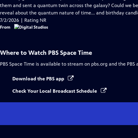
Captions
them and sent a quantum twin across the galaxy? Could we be
reveal about the quantum nature of time... and birthday candl
7/2/2026 | Rating NR
From
Where to Watch
PBS Space Time
PBS Space Time
is available to stream on pbs.org and the PBS 
Download the PBS app
Check Your Local Broadcast Schedule