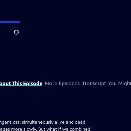
Search
bout This Episode
More Episodes
Transcript
You Might
ger's cat, simultaneously alive and dead.
n ages more slowly. But what if we combined