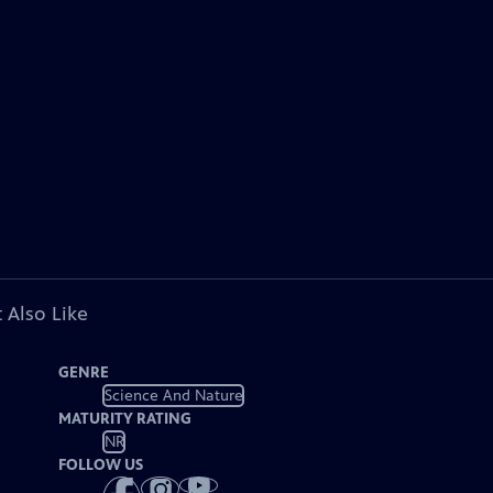
 Also Like
GENRE
Science And Nature
MATURITY RATING
NR
FOLLOW US