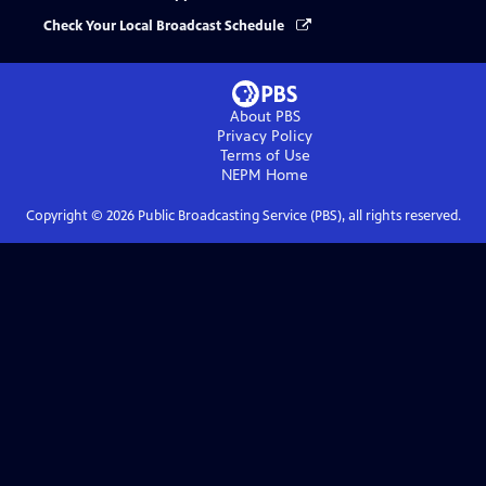
Check Your Local Broadcast Schedule
About PBS
Privacy Policy
Terms of Use
NEPM
Home
Copyright ©
2026
Public Broadcasting Service (PBS), all rights reserved.