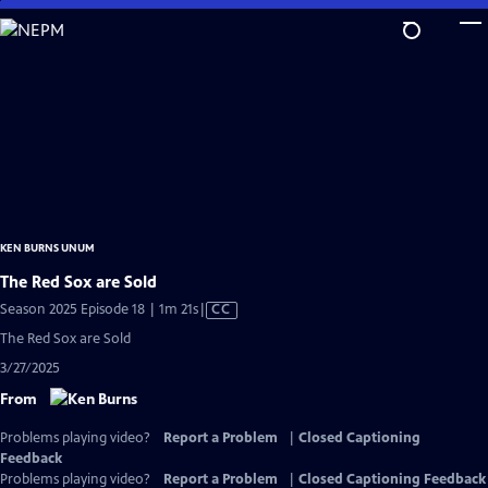
Skip
to
Main
Content
KEN BURNS UNUM
The Red Sox are Sold
Video
Season 2025 Episode 18 | 1m 21s
|
CC
has
The Red Sox are Sold
Closed
3/27/2025
Captions
From
Problems playing video?
Report a Problem
|
Closed Captioning
Feedback
Problems playing video?
Report a Problem
|
Closed Captioning Feedback