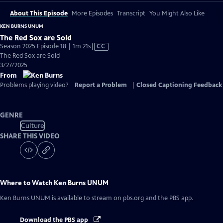
About This Episode
More Episodes
Transcript
You Might Also Like
KEN BURNS UNUM
The Red Sox are Sold
Video
Season 2025 Episode 18 | 1m 21s
|
CC
has
The Red Sox are Sold
Closed
3/27/2025
Captions
From
Problems playing video?
Report a Problem
|
Closed Captioning Feedback
GENRE
Culture
SHARE THIS VIDEO
Where to Watch
Ken Burns UNUM
Ken Burns UNUM
is available to stream on pbs.org and the PBS app.
Download the PBS app