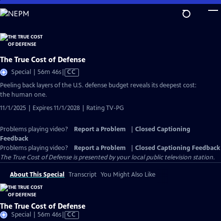
Skip
to
Main
Content
The True Cost of Defense
Video
Special | 56m 46s
|
CC
has
Peeling back layers of the U.S. defense budget reveals its deepest cost:
Closed
the human one.
Captions
11/1/2025 | Expires 11/1/2028 | Rating TV-PG
Problems playing video?
Report a Problem
|
Closed Captioning
Feedback
Problems playing video?
Report a Problem
|
Closed Captioning Feedback
The True Cost of Defense
is presented by your local public television station.
About This Special
Transcript
You Might Also Like
The True Cost of Defense
Video
Special | 56m 46s
|
CC