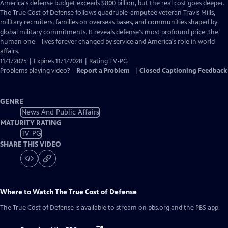
has
America's defense budget exceeds $800 billion, but the real cost goes deeper.
Closed
The True Cost of Defense follows quadruple-amputee veteran Travis Mills,
Captions
military recruiters, families on overseas bases, and communities shaped by
global military commitments. It reveals defense's most profound price: the
human one—lives forever changed by service and America's role in world
affairs.
11/1/2025 | Expires 11/1/2028 | Rating TV-PG
Problems playing video?
Report a Problem
|
Closed Captioning Feedback
GENRE
News And Public Affairs
MATURITY RATING
TV-PG
SHARE THIS VIDEO
Where to Watch
The True Cost of Defense
The True Cost of Defense
is available to stream on pbs.org and the PBS app.