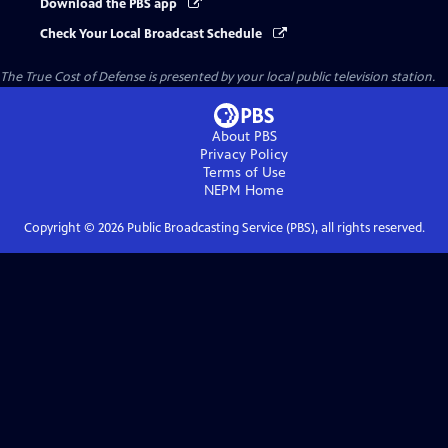
Download the PBS app
Check Your Local Broadcast Schedule
The True Cost of Defense
is presented by your local public television station.
About PBS
Privacy Policy
Terms of Use
NEPM
Home
Copyright ©
2026
Public Broadcasting Service (PBS), all rights reserved.