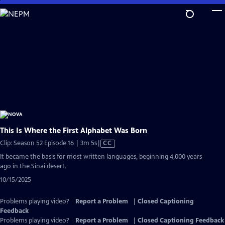
Skip
to
Main
Content
This Is Where the First Alphabet Was Born
Video
Clip: Season 52 Episode 16 | 3m 5s
|
CC
has
It became the basis for most written languages, beginning 4,000 years
Closed
ago in the Sinai desert.
Captions
10/15/2025
Problems playing video?
Report a Problem
|
Closed Captioning
Feedback
Problems playing video?
Report a Problem
|
Closed Captioning Feedback