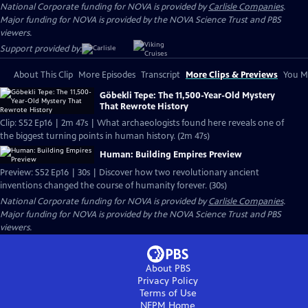
National Corporate funding for NOVA is provided by
Carlisle Companies
.
Major funding for NOVA is provided by the NOVA Science Trust and PBS
viewers.
Support provided by:
About This Clip
More Episodes
Transcript
More Clips & Previews
You Mi
Göbekli Tepe: The 11,500-Year-Old Mystery
That Rewrote History
Clip: S52 Ep16 | 2m 47s | What archaeologists found here reveals one of
the biggest turning points in human history. (2m 47s)
Human: Building Empires Preview
Preview: S52 Ep16 | 30s | Discover how two revolutionary ancient
inventions changed the course of humanity forever. (30s)
National Corporate funding for NOVA is provided by
Carlisle Companies
.
Major funding for NOVA is provided by the NOVA Science Trust and PBS
viewers.
About PBS
Privacy Policy
Terms of Use
NEPM
Home