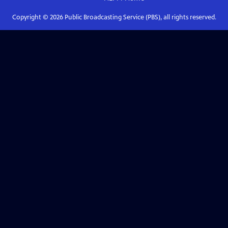
Copyright ©
2026
Public Broadcasting Service (PBS), all rights reserved.