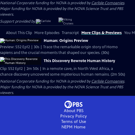
National Corporate funding for NOVA is provided by
Carlisle Companies
.
Major funding for NOVA is provided by the NOVA Science Trust and PBS
viewers.
Support provided by:
About This Clip
More Episodes
Transcript
More Clips & Previews
You Mi
Human: Origins Preview
Preview: S52 Ep12 | 30s | Trace the remarkable origin story of Homo
sapiens and the crucial moments that shaped our species. (30s)
This Discovery Rewrote Human History
Clip: S52 Ep12 | 2m 50s | In a remote cave, in North West Africa, a
chance discovery uncovered some mysterious human remains. (2m 50s)
National Corporate funding for NOVA is provided by
Carlisle Companies
.
Major funding for NOVA is provided by the NOVA Science Trust and PBS
viewers.
About PBS
Privacy Policy
Terms of Use
NEPM
Home