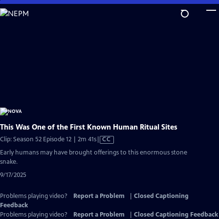
Skip
to
Main
Content
This Was One of the First Known Human Ritual Sites
Video
Clip: Season 52 Episode 12 | 2m 41s
|
CC
has
Early humans may have brought offerings to this enormous stone
Closed
snake.
Captions
9/17/2025
Problems playing video?
Report a Problem
|
Closed Captioning
Feedback
Problems playing video?
Report a Problem
|
Closed Captioning Feedback