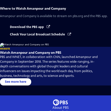
Where to Watch
Amanpour and Company
Amanpour and Company
is available to stream on pbs.org and the PBS app.
Download the PBS app
Check Your Local Broadcast Schedule
WEBSITE
Watch Amanpour and Company on PBS
PBS and WNET, in collaboration with CNN, launched Amanpour and
Company in September 2018. The series features wide-ranging, in-
depth conversations with global thought leaders and cultural
influencers on issues impacting the world each day, from politics,
business, technology and arts, to science and sports.
See more here
About PBS