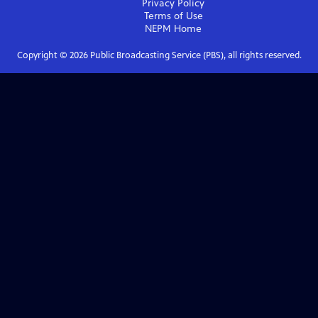
Privacy Policy
Terms of Use
NEPM
Home
Copyright ©
2026
Public Broadcasting Service (PBS), all rights reserved.