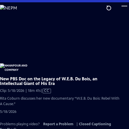
Skip
to
Main
Content
New PBS Doc on the Legacy of W.E.B. Du Bois, an
Intellectual Giant of His Era
Video
Clip: 5/18/2026 | 18m 41s
|
CC
has
Rita Coburn discusses her new documentary “W.E.B. Du Bois: Rebel With
Closed
A Cause.”
Captions
5/18/2026
Problems playing video?
Report a Problem
|
Closed Captioning