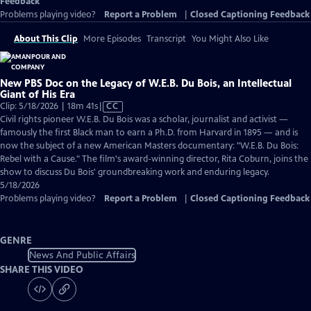
Feedback
Problems playing video?
Report a Problem
|
Closed Captioning Feedback
About This Clip
More Episodes
Transcript
You Might Also Like
New PBS Doc on the Legacy of W.E.B. Du Bois, an Intellectual
Giant of His Era
Video
Clip: 5/18/2026 | 18m 41s
|
CC
has
Civil rights pioneer W.E.B. Du Bois was a scholar, journalist and activist —
Closed
famously the first Black man to earn a Ph.D. from Harvard in 1895 — and is
Captions
now the subject of a new American Masters documentary: "W.E.B. Du Bois:
Rebel with a Cause." The film's award-winning director, Rita Coburn, joins the
show to discuss Du Bois' groundbreaking work and enduring legacy.
5/18/2026
Problems playing video?
Report a Problem
|
Closed Captioning Feedback
GENRE
News And Public Affairs
SHARE THIS VIDEO