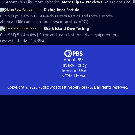
About This Clip
More Episodes
More Clips & Previews
You Might Also Li
Diving Roca Partida
Clip: S2 Ep5 | 4m 27s | Steve dives Roca Partida and shows us how
abundant life can be around a sea mount. (4m 27s)
Shark Island Dive Testing
Clip: S2 Ep5 | 4m 49s | Steve and team test their dive equipment on a
dive with sharks. (4m 49s)
About PBS
Privacy Policy
Terms of Use
NEPM
Home
Copyright ©
2026
Public Broadcasting Service (PBS), all rights reserved.