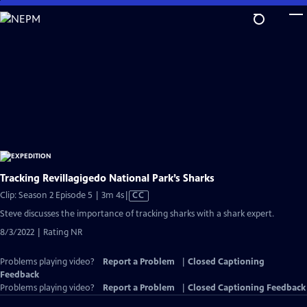
Skip
to
Main
Content
Tracking Revillagigedo National Park’s Sharks
Video
Clip: Season 2 Episode 5 | 3m 4s
|
CC
has
Steve discusses the importance of tracking sharks with a shark expert.
Closed
8/3/2022 | Rating NR
Captions
Problems playing video?
Report a Problem
|
Closed Captioning
Feedback
Problems playing video?
Report a Problem
|
Closed Captioning Feedback