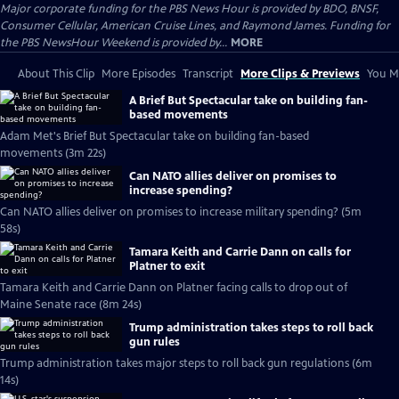
Major corporate funding for the PBS News Hour is provided by BDO, BNSF,
Consumer Cellular, American Cruise Lines, and Raymond James. Funding for
the PBS NewsHour Weekend is provided by...
MORE
About This Clip
More Episodes
Transcript
More Clips & Previews
You Mi
A Brief But Spectacular take on building fan-
based movements
Adam Met's Brief But Spectacular take on building fan-based
movements (3m 22s)
Can NATO allies deliver on promises to
increase spending?
Can NATO allies deliver on promises to increase military spending? (5m
58s)
Tamara Keith and Carrie Dann on calls for
Platner to exit
Tamara Keith and Carrie Dann on Platner facing calls to drop out of
Maine Senate race (8m 24s)
Trump administration takes steps to roll back
gun rules
Trump administration takes major steps to roll back gun regulations (6m
14s)