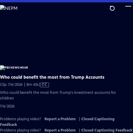
Skip
to
Main
Content
Who could benefit the most from Trump Accounts
Video
Clip: 7/6/2026 | 8m 43s
|
CC
has
Who could benefit the most from Trump's investment accounts for
Closed
children
Captions
7/6/2026
Problems playing video?
Report a Problem
|
Closed Captioning
Feedback
Problems playing video?
Report a Problem
|
Closed Captioning Feedback