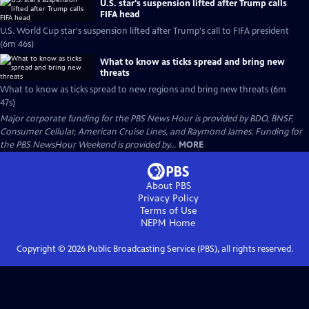
U.S. star's suspension lifted after Trump calls
FIFA head
U.S. World Cup star's suspension lifted after Trump's call to FIFA president
(6m 46s)
What to know as ticks spread and bring new
threats
What to know as ticks spread to new regions and bring new threats (6m
47s)
Major corporate funding for the PBS News Hour is provided by BDO, BNSF,
Consumer Cellular, American Cruise Lines, and Raymond James. Funding for
the PBS NewsHour Weekend is provided by...
MORE
About PBS
Privacy Policy
Terms of Use
NEPM
Home
Copyright ©
2026
Public Broadcasting Service (PBS), all rights reserved.