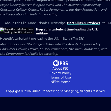
Problems playing video?
Report a Problem
|
Closed Captioning Feedback
Major funding for “Washington Week with The Atlantic” is provided by
Consumer Cellular, Otsuka, Kaiser Permanente, the Yuen Foundation, and
the Corporation for Public Broadcasting.
About This Clip
More Episodes
Transcript
More Clips & Previews
You Mi
Hegseth’s turbulent time leading the U.S.
military
Hegseth’s turbulent time leading the U.S. military (17m 55s)
Major funding for “Washington Week with The Atlantic” is provided by
Consumer Cellular, Otsuka, Kaiser Permanente, the Yuen Foundation, and
the Corporation for Public Broadcasting.
About PBS
Privacy Policy
Terms of Use
NEPM
Home
Copyright ©
2026
Public Broadcasting Service (PBS), all rights reserved.