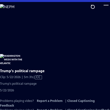
Skip
to
Main
Content
Trump's political rampage
Video
Clip: 5/22/2026 | 5m 31s
|
CC
has
Trump's political rampage
Closed
5/22/2026
Captions
Problems playing video?
Report a Problem
|
Closed Captioning
Feedback