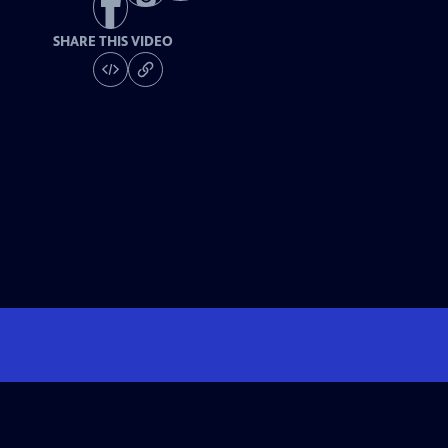
SHARE THIS VIDEO