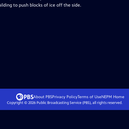
lding to push blocks of ice off the side.
About PBS
Privacy Policy
Terms of Use
NEPM
Home
Copyright ©
2026
Public Broadcasting Service (PBS), all rights reserved.