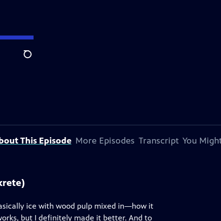
Search
bout This Episode
More Episodes
Transcript
You Might
krete)
basically ice with wood pulp mixed in—how it
orks, but I definitely made it better. And to