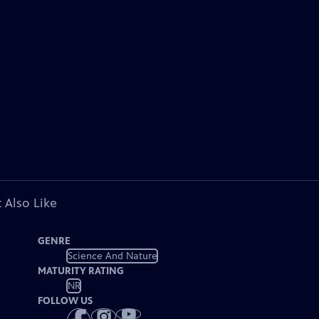
 Also Like
GENRE
Science And Nature
MATURITY RATING
NR
FOLLOW US