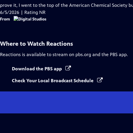
Captions
prove it, I went to the top of the American Chemical Society bui
6/5/2026 | Rating NR
From
Where to Watch
Reactions
Reactions
is available to stream on pbs.org and the PBS app.
Download the PBS app
Check Your Local Broadcast Schedule