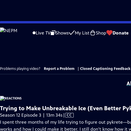
Skip
to
Live TV
Shows
My List
Shop
Donate
Main
Content
Problems playing video?
Report a Problem
|
Closed Captioning Feedback
A
Trying to Make Unbreakable Ice (Even Better Py
Video
Season 12 Episode 3 | 13m 34s
|
CC
has
I spent three months of my life trying to figure out pykrete—
Closed
works and how I could make it better. I still don’t know how it w