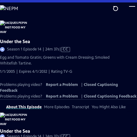
Skip
to
Main
Content
Under the Sea
Video
Season 1 Episode 14 | 24m 37s
|
CC
has
Egg and Tomato Gratin; Greens with Cream Dressing; Smoked
Closed
Whitefish Tartine.
Captions
1/1/2005 | Expires 4/1/2032 | Rating TV-G
Problems playing video?
Report a Problem
|
Closed Captioning
Feedback
Problems playing video?
Report a Problem
|
Closed Captioning Feedback
About This Episode
More Episodes
Transcript
You Might Also Like
Under the Sea
Video
Season 1 Episode 14 | 24m 37s
|
CC