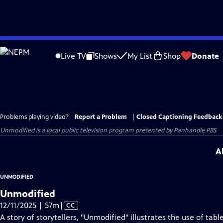
Skip
to
Live TV
Shows
My List
Shop
Donate
Main
Content
Problems playing video?
Report a Problem
|
Closed Captioning Feedback
Unmodified
is a local public television program presented by
Panhandle PBS
A
UNMODIFIED
Unmodified
Video
12/11/2025 | 57m
|
CC
has
A story of storytellers, "Unmodified" illustrates the use of ta