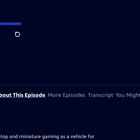
Search
bout This Episode
More Episodes
Transcript
You Might
bletop and miniature gaming as a vehicle for