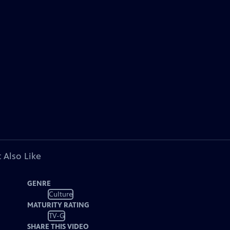
 Also Like
GENRE
Culture
MATURITY RATING
TV-G
SHARE THIS VIDEO