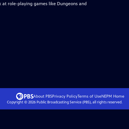
ook at role-playing games like Dungeons and
.
About PBS
Privacy Policy
Terms of Use
NEPM
Home
Copyright ©
2026
Public Broadcasting Service (PBS), all rights reserved.