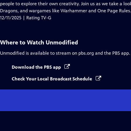
Closed
people to explore their own creativity. Join us as we take a l
Captions
Dragons, and wargames like Warhammer and One Page Rules
12/11/2025 | Rating TV-G
Where to Watch
Unmodified
Unmodified
is available to stream on pbs.org and the PBS app.
Download the PBS app
Check Your Local Broadcast Schedule