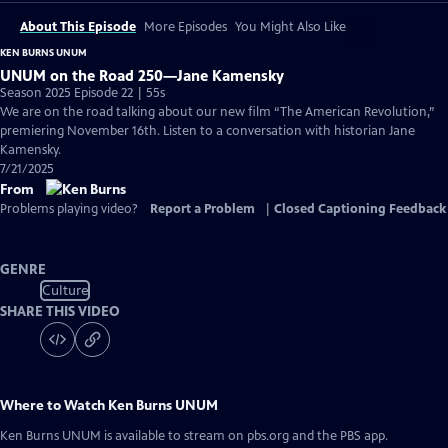
About This Episode
More Episodes
You Might Also Like
KEN BURNS UNUM
UNUM on the Road 250—Jane Kamensky
Season 2025 Episode 22 | 55s
We are on the road talking about our new film “The American Revolution,”
premiering November 16th. Listen to a conversation with historian Jane
Kamensky.
7/21/2025
From
Problems playing video?
Report a Problem
|
Closed Captioning Feedback
GENRE
Culture
SHARE THIS VIDEO
Where to Watch
Ken Burns UNUM
Ken Burns UNUM
is available to stream on pbs.org and the PBS app.