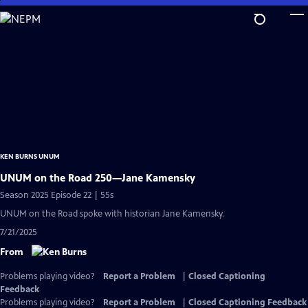
Skip
to
Main
Content
KEN BURNS UNUM
UNUM on the Road 250—Jane Kamensky
Season 2025 Episode 22 | 55s
UNUM on the Road spoke with historian Jane Kamensky.
7/21/2025
From
Problems playing video?
Report a Problem
|
Closed Captioning
Feedback
Problems playing video?
Report a Problem
|
Closed Captioning Feedback