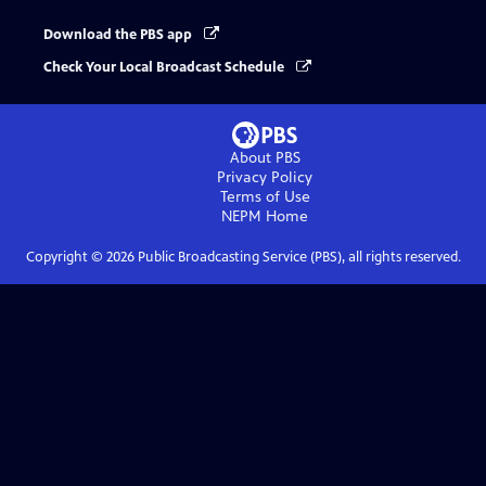
Download the PBS app
Check Your Local Broadcast Schedule
About PBS
Privacy Policy
Terms of Use
NEPM
Home
Copyright ©
2026
Public Broadcasting Service (PBS), all rights reserved.