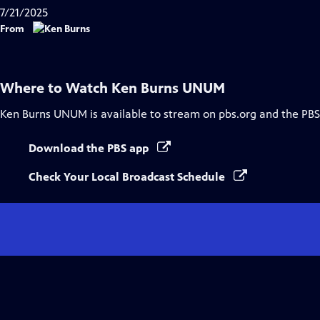
7/21/2025
From
Where to Watch
Ken Burns UNUM
Ken Burns UNUM
is available to stream on pbs.org and the PBS
Download the PBS app
Check Your Local Broadcast Schedule