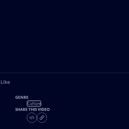
 Like
GENRE
Culture
SHARE THIS VIDEO