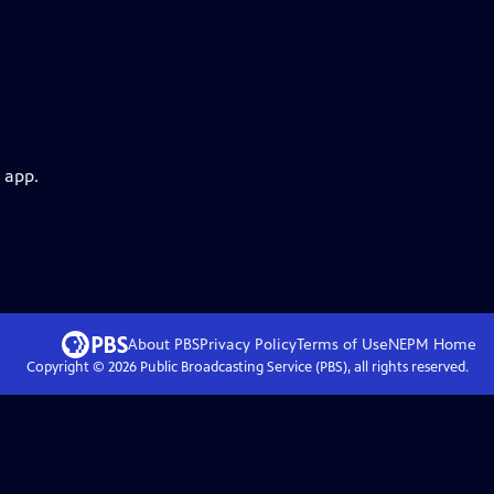
 app.
About PBS
Privacy Policy
Terms of Use
NEPM
Home
Copyright ©
2026
Public Broadcasting Service (PBS), all rights reserved.