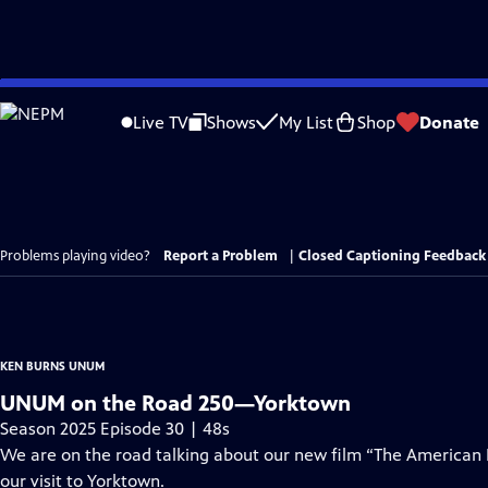
Skip
to
Live TV
Shows
My List
Shop
Donate
Main
Content
Problems playing video?
Report a Problem
|
Closed Captioning Feedback
KEN BURNS UNUM
UNUM on the Road 250—Yorktown
Season 2025 Episode 30 | 48s
We are on the road talking about our new film “The American
our visit to Yorktown.