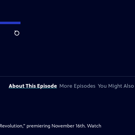
Search
About This Episode
More Episodes
You Might Also
 Revolution,” premiering November 16th. Watch