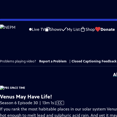
Skip
to
Live TV
Shows
My List
Shop
Donate
Main
Content
Problems playing video?
Report a Problem
|
Closed Captioning Feedback
A
Venus May Have Life!
Video
Season 6 Episode 30 | 13m 1s
|
CC
has
If you rank the most habitable places in our solar system Venu
Closed
hot enough to melt lead and sulphuric acid rain. And yet it may