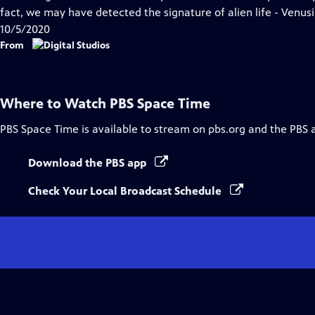
Captions
fact, we may have detected the signature of alien life - Venusian
10/5/2020
From
Where to Watch
PBS Space Time
PBS Space Time
is available to stream on pbs.org and the PBS 
Download the PBS app
Check Your Local Broadcast Schedule