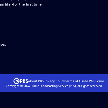
 life -for the first time.
app.
About PBS
Privacy Policy
Terms of Use
NEPM
Home
Copyright ©
2026
Public Broadcasting Service (PBS), all rights reserved.