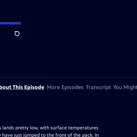
Search
bout This Episode
More Episodes
Transcript
You Might
s lands pretty low, with surface temperatures
 have just jumped to the front of the pack. In