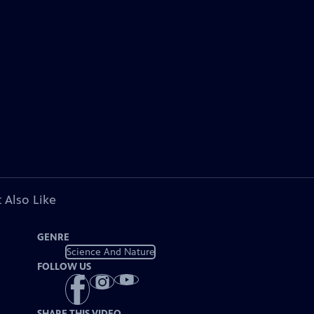
 Also Like
GENRE
Science And Nature
FOLLOW US
SHARE THIS VIDEO