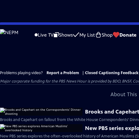
Skip
to
Live TV
Shows
My List
Shop
Donate
Main
Content
Problems playing video?
Report a Problem
|
Closed Captioning Feedback
Major corporate funding for the PBS News Hour is provided by BDO, BNSF, Co
About This 
Brooks and Capehart
Brooks and Capehart on fallout from the White House Correspondents’ Dinne
New PBS series expl
New PBS series explores the often-overlooked history of American Muslims (5