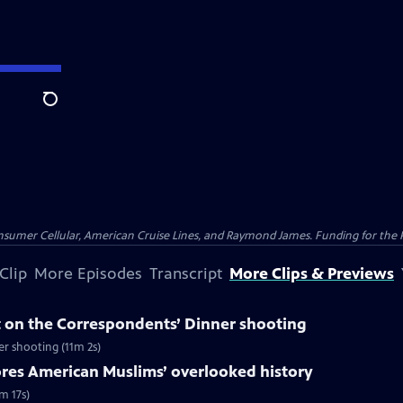
Search
nsumer Cellular, American Cruise Lines, and Raymond James. Funding for the 
Clip
More Episodes
Transcript
More Clips & Previews
 on the Correspondents’ Dinner shooting
r shooting (11m 2s)
ores American Muslims’ overlooked history
m 17s)