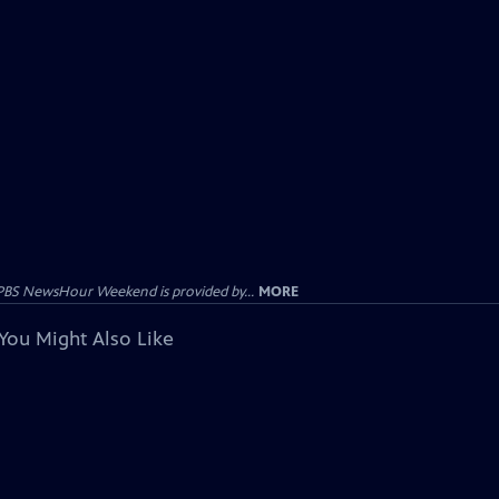
PBS NewsHour Weekend is provided by...
MORE
You Might Also Like