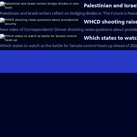
Palestinian and Israe
Palestinian and Israeli writers reflect on bridging divides in ‘The Future is Peac
WHCD shooting raises
New video of Correspondents’ Dinner shooting raises questions about presiden
Which states to watc
Which states to watch as the battle for Senate control heats up ahead of 202