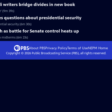
li writers bridge divides in new book
e’ (9m 39s)
 questions about presidential security
tial security (6m 30s)
h as battle for Senate control heats up
6 midterms (6m 23s)
About PBS
Privacy Policy
Terms of Use
NEPM
Home
Copyright ©
2026
Public Broadcasting Service (PBS), all rights reserved.