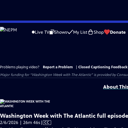
Skip
to
Live TV
Shows
My List
Shop
Donate
Main
Content
Problems playing video?
Report a Problem
|
Closed Captioning Feedback
Major funding for “Washington Week with The Atlantic” is provided by Consum
About Thi
Washington Week with The Atlantic full episode
Video
2/6/2026 | 26m 46s
|
CC