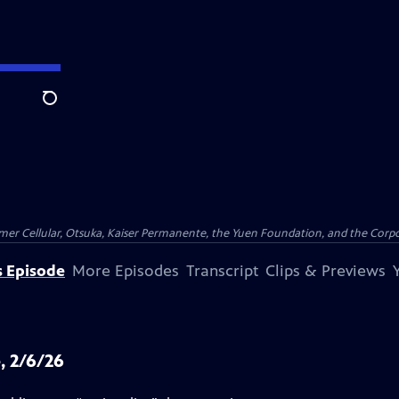
Search
er Cellular, Otsuka, Kaiser Permanente, the Yuen Foundation, and the Corpor
s Episode
More Episodes
Transcript
Clips & Previews
, 2/6/26