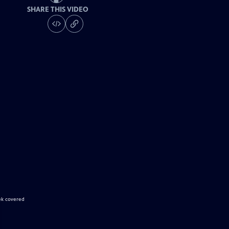
SHARE THIS VIDEO