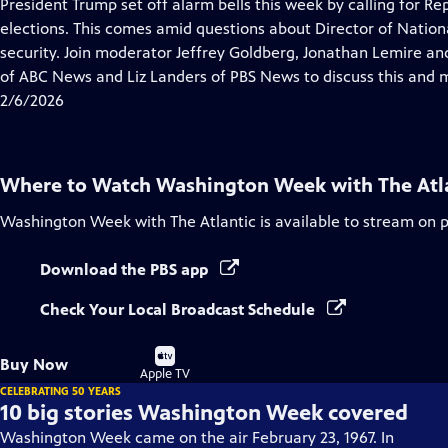
has
President Trump set off alarm bells this week by calling for R
Closed
elections. This comes amid questions about Director of National
Captions
security. Join moderator Jeffrey Goldberg, Jonathan Lemire and
of ABC News and Liz Landers of PBS News to discuss this and 
2/6/2026
Where to Watch
Washington Week with The Atl
Washington Week with The Atlantic
is available to stream on 
Download the PBS app
Check Your Local Broadcast Schedule
Buy
Buy Now
on
Apple TV
CELEBRATING 50 YEARS
10 big stories Washington Week covered
Washington Week came on the air February 23, 1967. In