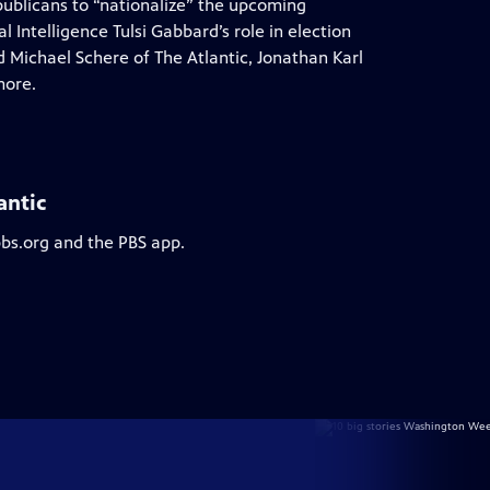
epublicans to “nationalize” the upcoming
 Intelligence Tulsi Gabbard’s role in election
 Michael Schere of The Atlantic, Jonathan Karl
more.
antic
pbs.org and the PBS app.