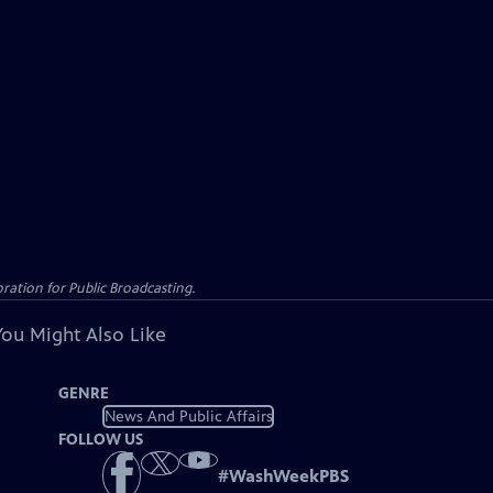
ation for Public Broadcasting.
You Might Also Like
GENRE
News And Public Affairs
FOLLOW US
#
WashWeekPBS