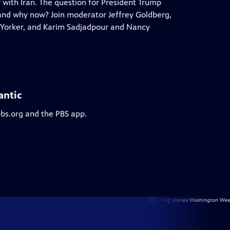
r with Iran. The question for President Trump
and why now? Join moderator Jeffrey Goldberg,
 Yorker, and Karim Sadjadpour and Nancy
antic
pbs.org and the PBS app.