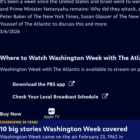
has
It’s been a week since the United States and Israel went to wa
Closed
and Prime Minister Netanyahu remains: Why did they attack, 
Captions
Peter Baker of The New York Times, Susan Glasser of The New
Youssef of The Atlantic to discuss this and more.
3/6/2026
Where to Watch
Washington Week with The Atl
Washington Week with The Atlantic
is available to stream on 
Download the PBS app
Check Your Local Broadcast Schedule
Buy
Buy Now
on
Apple TV
CELEBRATING 50 YEARS
10 big stories Washington Week covered
Washington Week came on the air February 23, 1967. In