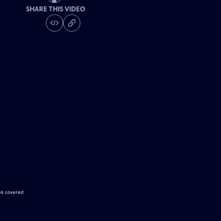
SHARE THIS VIDEO