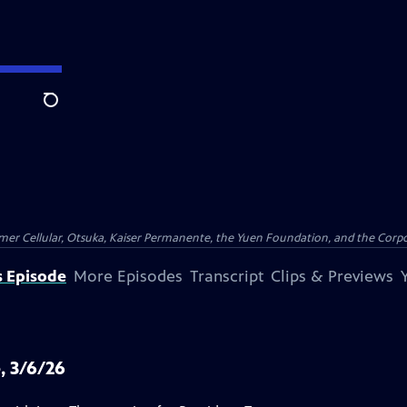
Search
er Cellular, Otsuka, Kaiser Permanente, the Yuen Foundation, and the Corpor
s Episode
More Episodes
Transcript
Clips & Previews
, 3/6/26