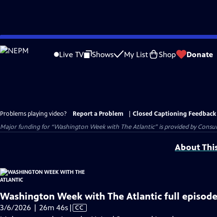
Skip
to
Live TV
Shows
My List
Shop
Donate
Main
Content
Problems playing video?
Report a Problem
|
Closed Captioning Feedback
Major funding for “Washington Week with The Atlantic” is provided by Consum
About Thi
Washington Week with The Atlantic full episode
Video
3/6/2026 | 26m 46s
|
CC