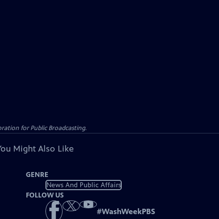
ation for Public Broadcasting.
You Might Also Like
GENRE
News And Public Affairs
FOLLOW US
#
WashWeekPBS