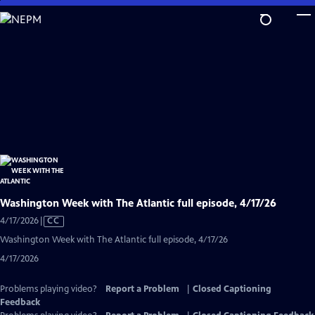
Skip
to
Main
Content
Washington Week with The Atlantic full episode, 4/17/26
Video
4/17/2026
|
CC
has
Washington Week with The Atlantic full episode, 4/17/26
Closed
4/17/2026
Captions
Problems playing video?
Report a Problem
|
Closed Captioning
Feedback