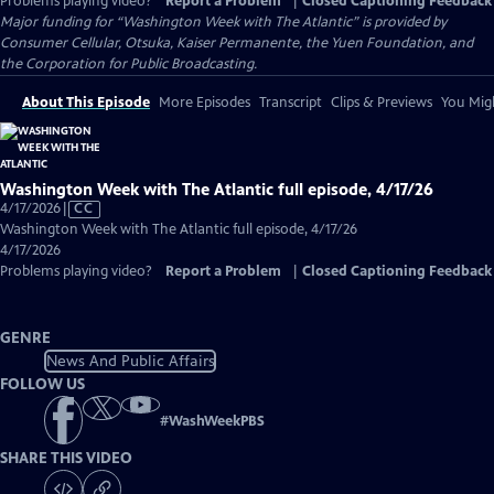
Problems playing video?
Report a Problem
|
Closed Captioning Feedback
Major funding for “Washington Week with The Atlantic” is provided by
Consumer Cellular, Otsuka, Kaiser Permanente, the Yuen Foundation, and
the Corporation for Public Broadcasting.
About This Episode
More Episodes
Transcript
Clips & Previews
You Migh
Washington Week with The Atlantic full episode, 4/17/26
Video
4/17/2026
|
CC
has
Washington Week with The Atlantic full episode, 4/17/26
Closed
4/17/2026
Captions
Problems playing video?
Report a Problem
|
Closed Captioning Feedback
GENRE
News And Public Affairs
FOLLOW US
#
WashWeekPBS
SHARE THIS VIDEO