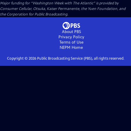
Major funding for “Washington Week with The Atlantic” is provided by
Consumer Cellular, Otsuka, Kaiser Permanente, the Yuen Foundation, and
the Corporation for Public Broadcasting.
About PBS
Privacy Policy
Terms of Use
NEPM
Home
Copyright ©
2026
Public Broadcasting Service (PBS), all rights reserved.