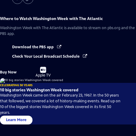
Where to Watch
Washington Week with The Atlantic
Washington Week with The Atlantic
is available to stream on pbs.org and the
PBS app.
Download the PBS app
Check Your Local Broadcast Schedule
Buy
Buy Now
on
Apple TV
CELEBRATING 50 YEARS
10 big stories Washington Week covered
Washington Week came on the air February 23, 1967. In the 50 years
that followed, we covered a lot of history-making events. Read up on
10 of the biggest stories Washington Week covered in its first 50
years.
Learn More