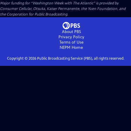
Major funding for “Washington Week with The Atlantic” is provided by
Consumer Cellular, Otsuka, Kaiser Permanente, the Yuen Foundation, and
the Corporation for Public Broadcasting.
About PBS
Privacy Policy
Terms of Use
NEPM
Home
Copyright ©
2026
Public Broadcasting Service (PBS), all rights reserved.