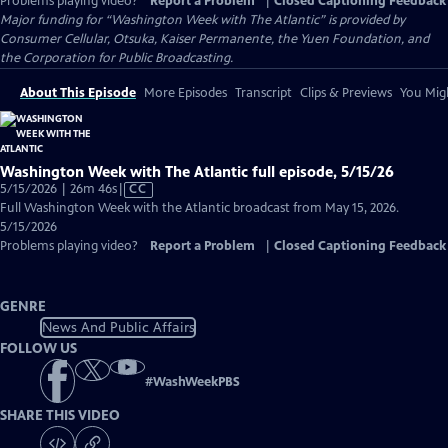
Problems playing video?
Report a Problem
|
Closed Captioning Feedback
Major funding for “Washington Week with The Atlantic” is provided by
Consumer Cellular, Otsuka, Kaiser Permanente, the Yuen Foundation, and
the Corporation for Public Broadcasting.
About This Episode
More Episodes
Transcript
Clips & Previews
You Migh
Washington Week with The Atlantic full episode, 5/15/26
Video
5/15/2026 | 26m 46s
|
CC
has
Full Washington Week with the Atlantic broadcast from May 15, 2026.
Closed
5/15/2026
Captions
Problems playing video?
Report a Problem
|
Closed Captioning Feedback
GENRE
News And Public Affairs
FOLLOW US
#
WashWeekPBS
SHARE THIS VIDEO