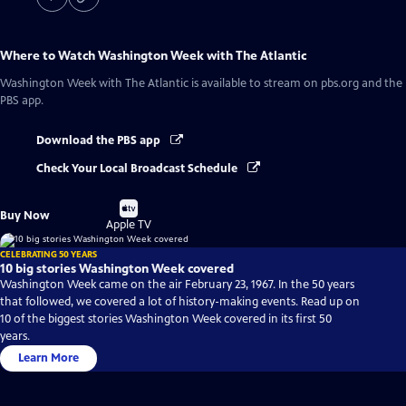
Where to Watch
Washington Week with The Atlantic
Washington Week with The Atlantic
is available to stream on pbs.org and the
PBS app.
Download the PBS app
Check Your Local Broadcast Schedule
Buy
Buy Now
on
Apple TV
CELEBRATING 50 YEARS
10 big stories Washington Week covered
Washington Week came on the air February 23, 1967. In the 50 years
that followed, we covered a lot of history-making events. Read up on
10 of the biggest stories Washington Week covered in its first 50
years.
Learn More