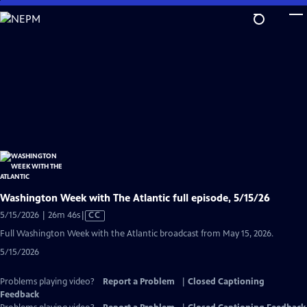
Skip
to
Main
Content
Washington Week with The Atlantic full episode, 5/15/26
Video
5/15/2026 | 26m 46s
|
CC
has
Full Washington Week with the Atlantic broadcast from May 15, 2026.
Closed
5/15/2026
Captions
Problems playing video?
Report a Problem
|
Closed Captioning
Feedback