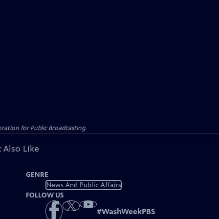
ation for Public Broadcasting.
 Also Like
GENRE
News And Public Affairs
FOLLOW US
#
WashWeekPBS