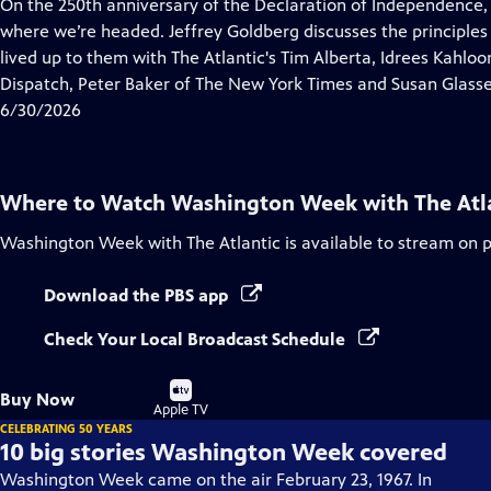
has
On the 250th anniversary of the Declaration of Independence,
Closed
where we’re headed. Jeffrey Goldberg discusses the principles
Captions
lived up to them with The Atlantic's Tim Alberta, Idrees Kahlo
Dispatch, Peter Baker of The New York Times and Susan Glasse
6/30/2026
Where to Watch
Washington Week with The Atl
Washington Week with The Atlantic
is available to stream on 
Download the PBS app
Check Your Local Broadcast Schedule
Buy
Buy Now
on
Apple TV
CELEBRATING 50 YEARS
10 big stories Washington Week covered
Washington Week came on the air February 23, 1967. In