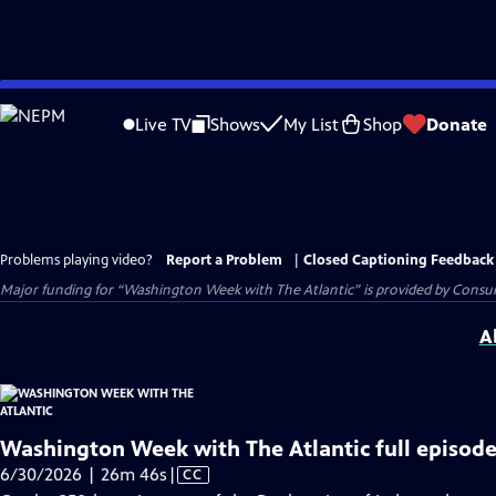
Skip
to
Live TV
Shows
My List
Shop
Donate
Main
Content
Problems playing video?
Report a Problem
|
Closed Captioning Feedback
Major funding for “Washington Week with The Atlantic” is provided by Consum
A
Washington Week with The Atlantic full episode
Video
6/30/2026 | 26m 46s
|
CC