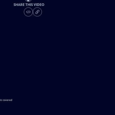
SHARE THIS VIDEO