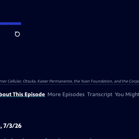
Search
er Cellular, Otsuka, Kaiser Permanente, the Yuen Foundation, and the Corpor
bout This Episode
More Episodes
Transcript
You Might
, 7/3/26