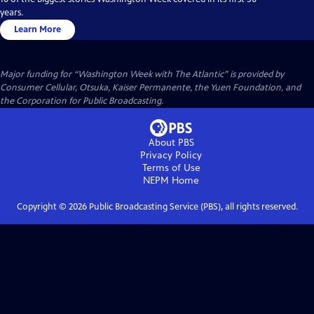
years.
Learn More
Major funding for “Washington Week with The Atlantic” is provided by
Consumer Cellular, Otsuka, Kaiser Permanente, the Yuen Foundation, and
the Corporation for Public Broadcasting.
About PBS
Privacy Policy
Terms of Use
NEPM
Home
Copyright ©
2026
Public Broadcasting Service (PBS), all rights reserved.