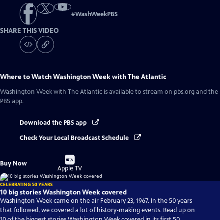
#
WashWeekPBS
SHARE THIS VIDEO
Where to Watch
Washington Week with The Atlantic
Washington Week with The Atlantic
is available to stream on pbs.org and the
PBS app.
Download the PBS app
Check Your Local Broadcast Schedule
Buy
Buy Now
on
Apple TV
CELEBRATING 50 YEARS
10 big stories Washington Week covered
Washington Week came on the air February 23, 1967. In the 50 years
that followed, we covered a lot of history-making events. Read up on
10 of the biggest stories Washington Week covered in its first 50