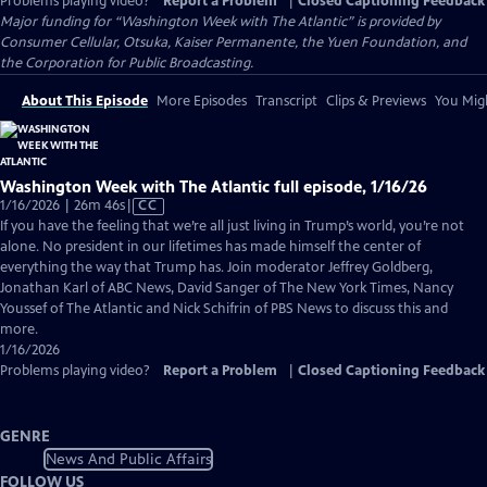
Problems playing video?
Report a Problem
|
Closed Captioning Feedback
Major funding for “Washington Week with The Atlantic” is provided by
Consumer Cellular, Otsuka, Kaiser Permanente, the Yuen Foundation, and
the Corporation for Public Broadcasting.
About This Episode
More Episodes
Transcript
Clips & Previews
You Migh
Washington Week with The Atlantic full episode, 1/16/26
Video
1/16/2026 | 26m 46s
|
CC
has
If you have the feeling that we’re all just living in Trump’s world, you’re not
Closed
alone. No president in our lifetimes has made himself the center of
Captions
everything the way that Trump has. Join moderator Jeffrey Goldberg,
Jonathan Karl of ABC News, David Sanger of The New York Times, Nancy
Youssef of The Atlantic and Nick Schifrin of PBS News to discuss this and
more.
1/16/2026
Problems playing video?
Report a Problem
|
Closed Captioning Feedback
GENRE
News And Public Affairs
FOLLOW US