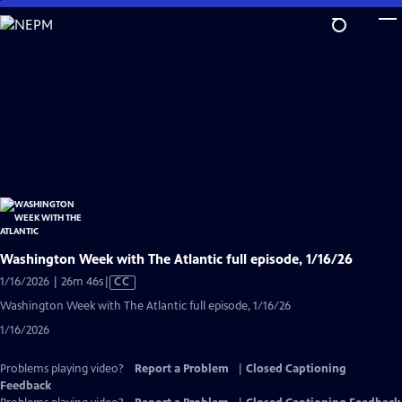
Skip
to
Main
Content
Washington Week with The Atlantic full episode, 1/16/26
Video
1/16/2026 | 26m 46s
|
CC
has
Washington Week with The Atlantic full episode, 1/16/26
Closed
1/16/2026
Captions
Problems playing video?
Report a Problem
|
Closed Captioning
Feedback