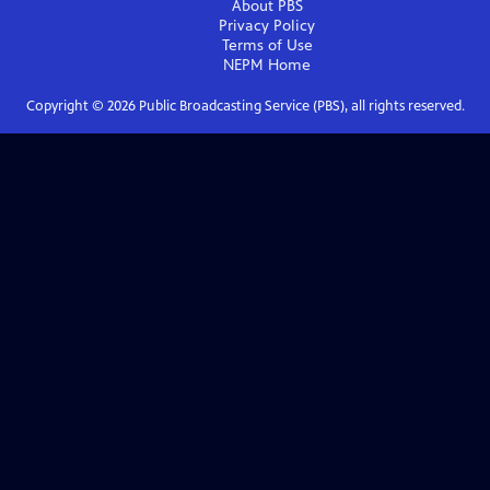
About PBS
Privacy Policy
Terms of Use
NEPM
Home
Copyright ©
2026
Public Broadcasting Service (PBS), all rights reserved.