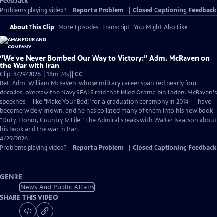
Feedback
Problems playing video?
Report a Problem
|
Closed Captioning Feedback
About This Clip
More Episodes
Transcript
You Might Also Like
“We’ve Never Bombed Our Way to Victory:” Adm. McRaven on
the War with Iran
Video
Clip: 4/29/2026 | 18m 24s
|
CC
has
Ret. Adm. William McRaven, whose military career spanned nearly four
Closed
decades, oversaw the Navy SEALS raid that killed Osama bin Laden. McRaven's
Captions
speeches -- like "Make Your Bed," for a graduation ceremony in 2014 — have
become widely known, and he has collated many of them into his new book
"Duty, Honor, Country & Life." The Admiral speaks with Walter Isaacson about
his book and the war in Iran.
4/29/2026
Problems playing video?
Report a Problem
|
Closed Captioning Feedback
GENRE
News And Public Affairs
SHARE THIS VIDEO