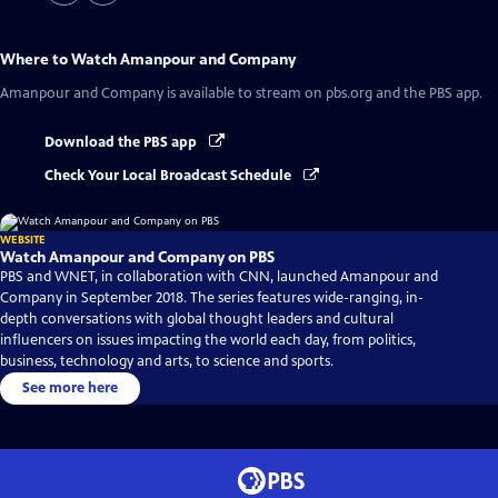
Where to Watch
Amanpour and Company
Amanpour and Company
is available to stream on pbs.org and the PBS app.
Download the PBS app
Check Your Local Broadcast Schedule
WEBSITE
Watch Amanpour and Company on PBS
PBS and WNET, in collaboration with CNN, launched Amanpour and
Company in September 2018. The series features wide-ranging, in-
depth conversations with global thought leaders and cultural
influencers on issues impacting the world each day, from politics,
business, technology and arts, to science and sports.
See more here