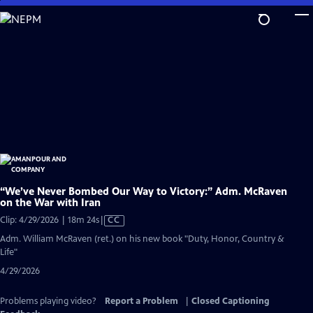
Skip
to
Main
Content
“We’ve Never Bombed Our Way to Victory:” Adm. McRaven
on the War with Iran
Video
Clip: 4/29/2026 | 18m 24s
|
CC
has
Adm. William McRaven (ret.) on his new book "Duty, Honor, Country &
Closed
Life"
Captions
4/29/2026
Problems playing video?
Report a Problem
|
Closed Captioning