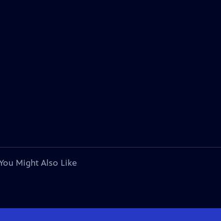
You Might Also Like