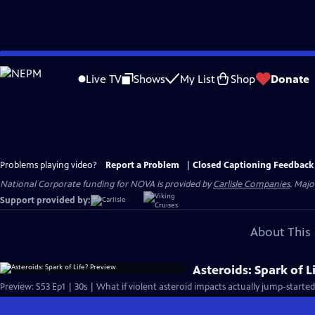
Skip
to
Live TV
Shows
My List
Shop
Donate
Main
Content
Problems playing video?
Report a Problem
|
Closed Captioning Feedback
National Corporate funding for NOVA is provided by
Carlisle Companies
. Majo
Support provided by:
About This 
Asteroids: Spark of L
Preview: S53 Ep1 | 30s | What if violent asteroid impacts actually jump-started