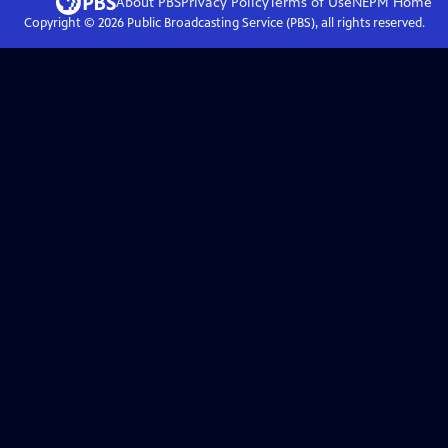
About PBS
Privacy Policy
Terms of Use
NEPM
Home
Copyright ©
2026
Public Broadcasting Service (PBS), all rights reserved.