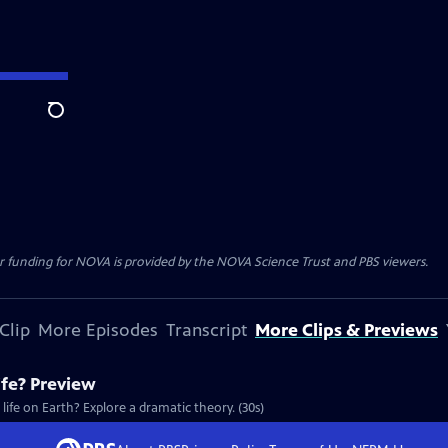
Search
r funding for NOVA is provided by the NOVA Science Trust and PBS viewers.
Clip
More Episodes
Transcript
More Clips & Previews
ife? Preview
 life on Earth? Explore a dramatic theory. (30s)